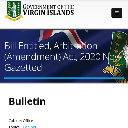
Bill Entitled, Arbitration
(Amendment) Act, 2020 Now
Gazetted
Bulletin
Cabinet Office
Topics:
Cabinet