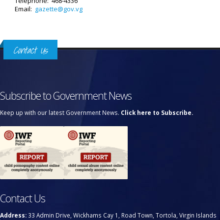
Telephone: 468-4336
Email:
gazette@gov.vg
Contact Us
Subscribe to Government News
Keep up with our latest Government News.
Click here to Subscribe.
Contact Us
Address:
33 Admin Drive, Wickhams Cay 1, Road Town, Tortola, Virgin Islands