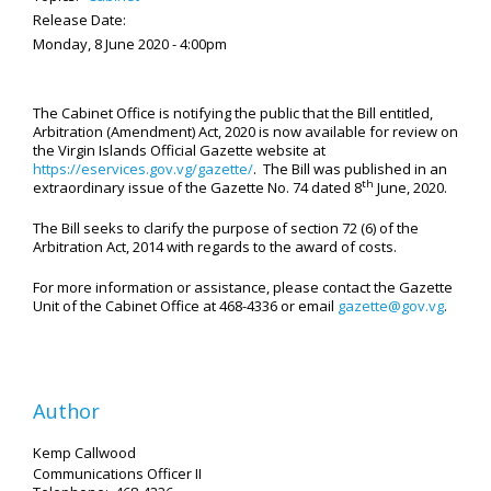
Release Date:
Monday, 8 June 2020 - 4:00pm
The Cabinet Office is notifying the public that the Bill entitled,
Arbitration (Amendment) Act, 2020 is now available for review on
the Virgin Islands Official Gazette website at
https://eservices.gov.vg/gazette/
. The Bill was published in an
th
extraordinary issue of the Gazette No. 74 dated 8
June, 2020.
The Bill seeks to clarify the purpose of section 72 (6) of the
Arbitration Act, 2014 with regards to the award of costs.
For more information or assistance, please contact the Gazette
Unit of the Cabinet Office at 468-4336 or email
gazette@gov.vg
.
Author
Kemp Callwood
Communications Officer II