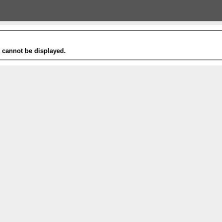
t cannot be displayed.