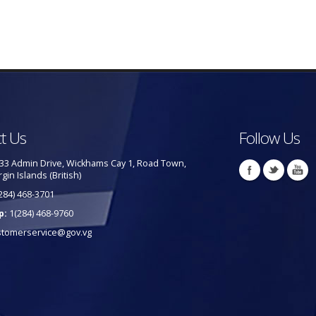
t Us
Follow Us
33 Admin Drive, Wickhams Cay 1, Road Town,
rgin Islands (British)
284) 468-3701
p:
1(284) 468-9760
stomerservice@gov.vg