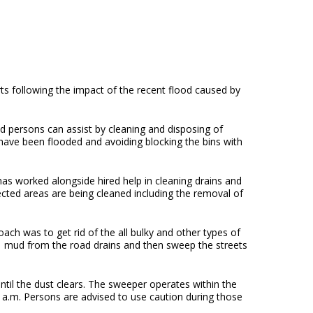
ts following the impact of the recent flood caused by
persons can assist by cleaning and disposing of
have been flooded and avoiding blocking the bins with
as worked alongside hired help in cleaning drains and
ted areas are being cleaned including the removal of
ach was to get rid of the all bulky and other types of
of mud from the road drains and then sweep the streets
il the dust clears. The sweeper operates within the
a.m. Persons are advised to use caution during those