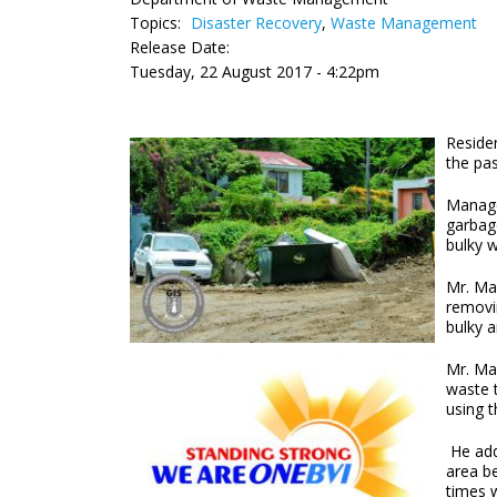
Topics:
Disaster Recovery
,
Waste Management
Release Date:
Tuesday, 22 August 2017 - 4:22pm
Residen
the pas
Manage
garbage
bulky 
Mr. Mas
removi
bulky 
Mr. Mas
waste 
using 
He add
area b
times w