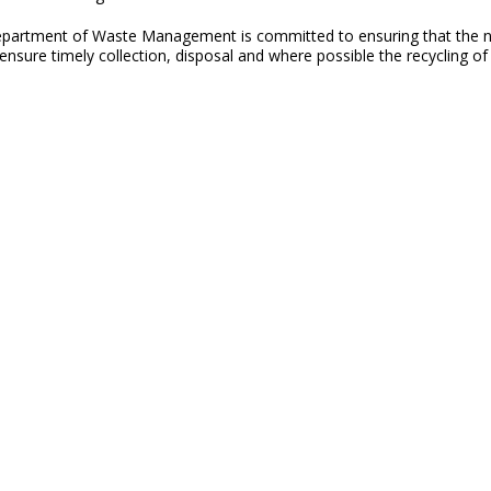
partment of Waste Management is committed to ensuring that the natu
sure timely collection, disposal and where possible the recycling of