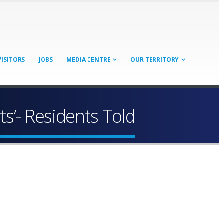
VISITORS
JOBS
MEDIA CENTRE
OUR TERRITORY
rts’- Residents Told