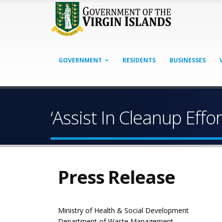
GOVERNMENT
RESIDENTS
BUSINESSES
‘Assist In Cleanup Effo
Press Release
Ministry of Health & Social Development
Department of Waste Management