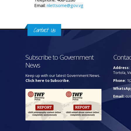
Email:
nlettsome@gov.vg
Contact Us
Subscribe to Government
Contac
News
Address:
Tortola, Vi
Keep up with our latest Government News.
Click here to Subscribe.
Phone:
1(
WhatsAp
Email:
cu