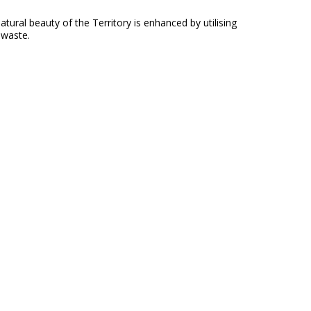
ral beauty of the Territory is enhanced by utilising
 waste.