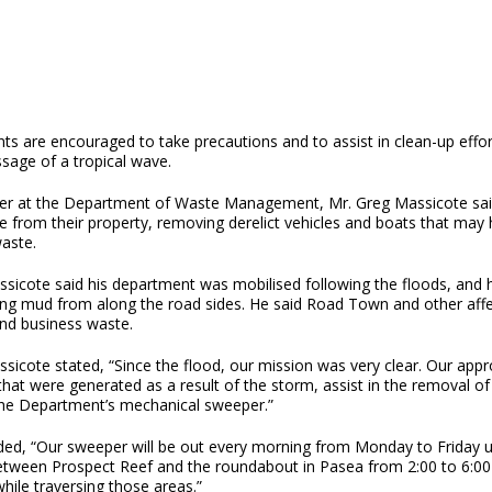
ts are encouraged to take precautions and to assist in clean-up effor
sage of a tropical wave.
r at the Department of Waste Management, Mr. Greg Massicote said 
 from their property, removing derelict vehicles and boats that may 
waste.
sicote said his department was mobilised following the floods, and h
ng mud from along the road sides. He said Road Town and other affec
and business waste.
sicote stated, “Since the flood, our mission was very clear. Our appro
that were generated as a result of the storm, assist in the removal 
the Department’s mechanical sweeper.”
ed, “Our sweeper will be out every morning from Monday to Friday unt
etween Prospect Reef and the roundabout in Pasea from 2:00 to 6:00 
hile traversing those areas.”