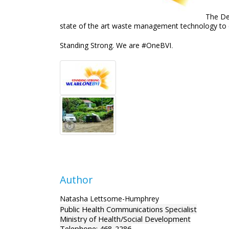
The De
state of the art waste management technology to en
Standing Strong. We are #OneBVI
.
Author
Natasha Lettsome-Humphrey
Public Health Communications Specialist
Ministry of Health/Social Development
Telephone: 468-2286