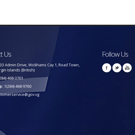
t Us
Follow Us
33 Admin Drive, Wickhams Cay 1, Road Town,
rgin Islands (British)
284) 468-3701
p:
1(284) 468-9760
stomerservice@gov.vg