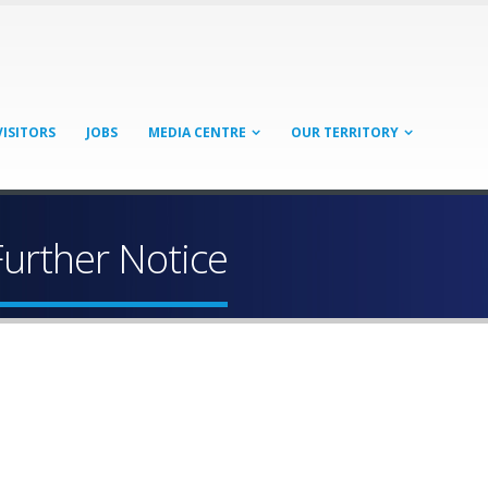
VISITORS
JOBS
MEDIA CENTRE
OUR TERRITORY
Further Notice