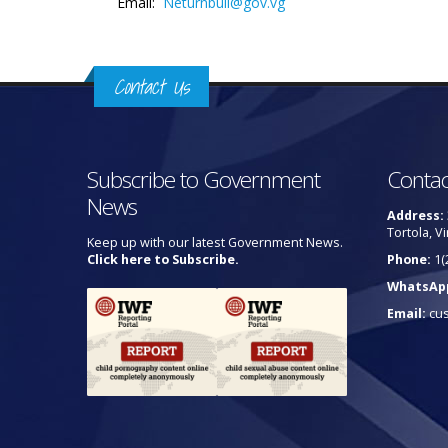
Email:
Neturnbull@gov.vg
Contact Us
Subscribe to Government
Contac
News
Address:
Tortola, Vi
Keep up with our latest Government News.
Click here to Subscribe.
Phone:
1(
WhatsAp
Email:
cu