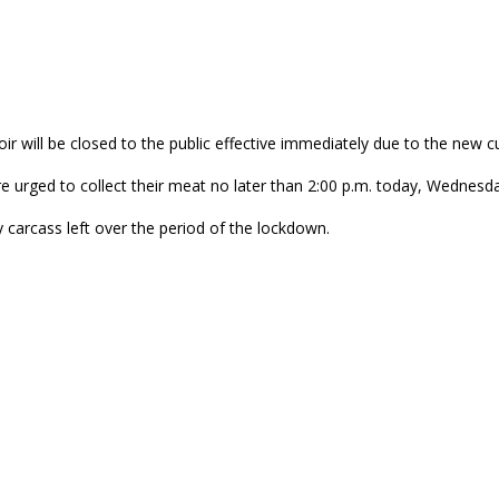
ir will be closed to the public effective immediately due to the new c
e urged to collect their meat no later than 2:00 p.m. today, Wednesd
 carcass left over the period of the lockdown.