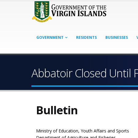
GOVERNMENT
RESIDENTS
BUSINESSES
Abbatoir Closed Until 
Bulletin
Ministry of Education, Youth Affairs and Sports
Department of Agriculture and Fisheries