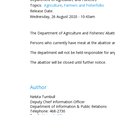
Topics:
Agriculture
,
Farmers and Fisherfolks
Release Date:
Wednesday, 26 August 2020 - 10:43am
The Department of Agriculture and Fisheries’ Abatto
Persons who currently have meat at the abattoir ar
The department will not be held responsible for any
The abattoir will be closed until further notice.
Author
Nekita Turnbull
Deputy Chief Information Officer
Department of Information
& Public Relations
Telephone: 468-2730