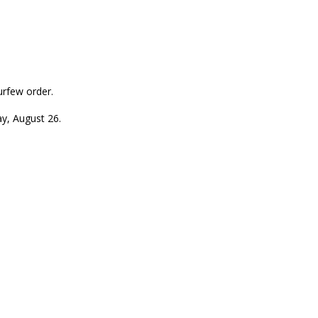
urfew order.
ay, August 26.