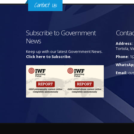
Contact Us
Subscribe to Government
Contac
News
Address:
Tortola, Vi
Keep up with our latest Government News.
Click here to Subscribe.
Phone:
1(
WhatsAp
Email:
cu