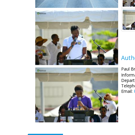
Auth
Paul B
Informa
Depart
Teleph
Email: