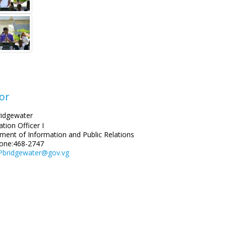
or
ridgewater
tion Officer I
ment of Information and Public Relations
one:468-2747
Pbridgewater@gov.vg