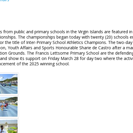
s from public and primary schools in the Virgin Islands are featured i
onships. The championships began today with twenty (20) schools en
for the title of Inter-Primary School Athletics Champions. The two-day
ion, Youth Affairs and Sports Honourable Sharie de Castro after a ma
tion Grounds. The Francis Lettsome Primary School are the defending
and show its support on Friday March 28 for day two where the activi
cement of the 2025 winning school.