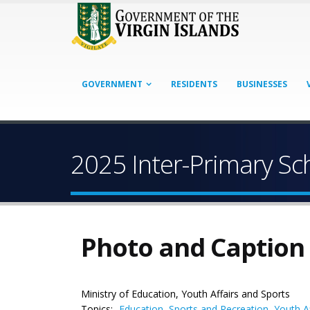
GOVERNMENT
RESIDENTS
BUSINESSES
2025 Inter-Primary Sc
Photo and Caption
Ministry of Education, Youth Affairs and Sports
Topics:
Education
,
Sports and Recreation
,
Youth Af