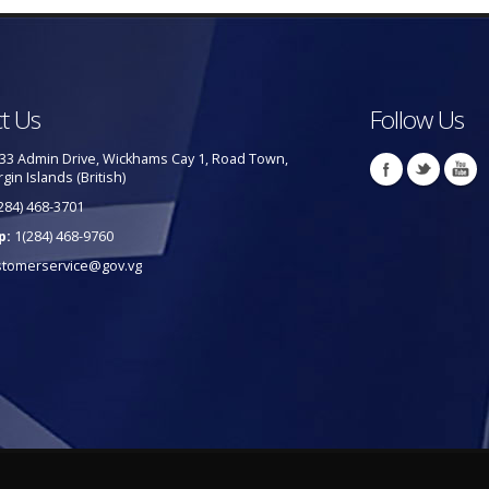
t Us
Follow Us
33 Admin Drive, Wickhams Cay 1, Road Town,
rgin Islands (British)
284) 468-3701
p:
1(284) 468-9760
stomerservice@gov.vg