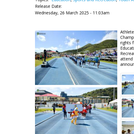
Release Date:
Wednesday, 26 March 2025 - 11:03am
Athlete
Champi
rights 
Educat
Recrea
attend 
announ