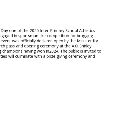
n Day one of the 2025 Inter-Primary School Athletics
gaged in sportsman-like competition for bragging
 event was officially declared open by the Minister for
rch pass and opening ceremony at the A.O Shirley
 champions having won in2024. The public is invited to
ties will culminate with a prize giving ceremony and