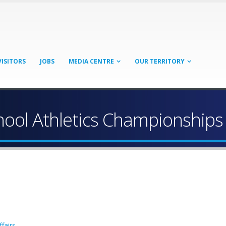
VISITORS
JOBS
MEDIA CENTRE
OUR TERRITORY
hool Athletics Championships
fairs