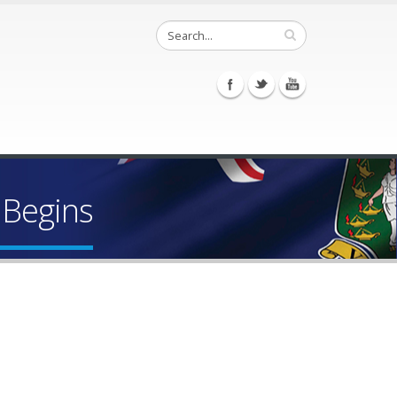
 Begins