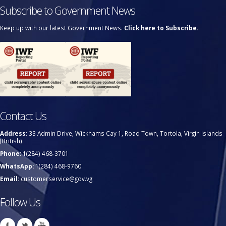
Subscribe to Government News
Keep up with our latest Government News.
Click here to Subscribe.
Contact Us
Address:
33 Admin Drive, Wickhams Cay 1, Road Town, Tortola, Virgin Islands
(British)
Phone:
1(284) 468-3701
WhatsApp:
1(284) 468-9760
Email:
customerservice@gov.vg
Follow Us