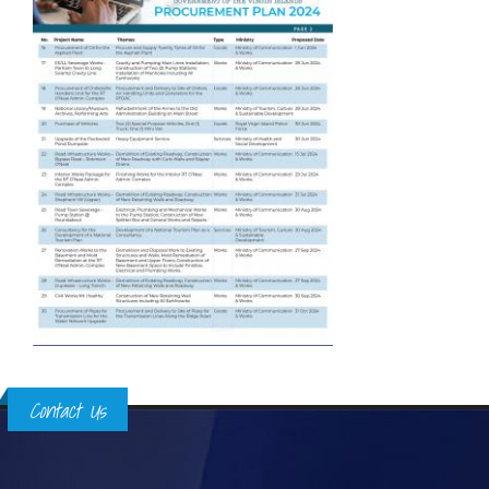
Contact Us