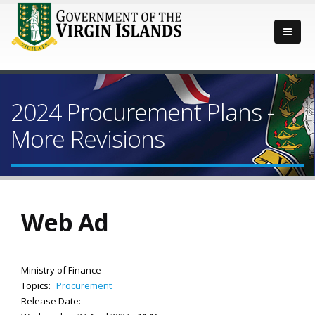
2024 Procurement Plans -
More Revisions
Web Ad
Ministry of Finance
Topics:
Procurement
Release Date: