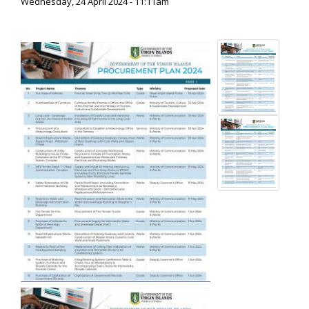
Wednesday, 24 April 2024 - 11:11am