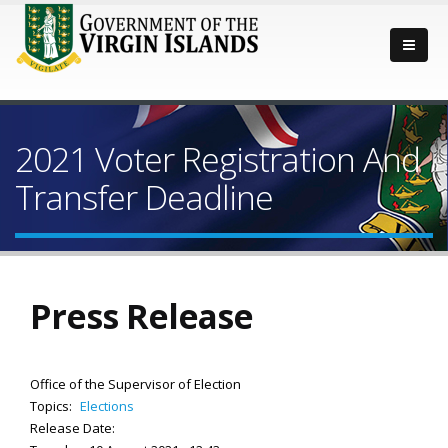
2021 Voter Registration And
Transfer Deadline
Press Release
Office of the Supervisor of Election
Topics:
Elections
Release Date: