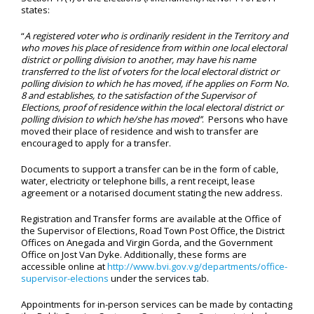
states:
“
A registered voter who is ordinarily resident in the Territory and
who moves his place of residence from within one local electoral
district or polling division to another, may have his name
transferred to the list of voters for the local electoral district or
polling division to which he has moved, if he applies on Form No.
8 and establishes, to the satisfaction of the Supervisor of
Elections, proof of residence within the local electoral district or
polling division to which he/she has moved’’
. Persons who have
moved their place of residence and wish to transfer are
encouraged to apply for a transfer.
Documents to support a transfer can be in the form of cable,
water, electricity or telephone bills, a rent receipt, lease
agreement or a notarised document stating the new address.
Registration and Transfer forms are available at the Office of
the Supervisor of Elections, Road Town Post Office, the District
Offices on Anegada and Virgin Gorda, and the Government
Office on Jost Van Dyke. Additionally, these forms are
accessible online at
http://www.bvi.gov.vg/departments/office-
supervisor-elections
under the services tab.
Appointments for in-person services can be made by contacting