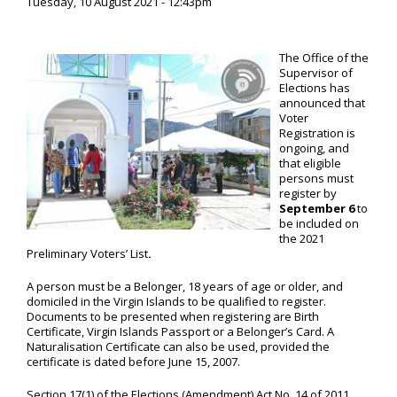
Tuesday, 10 August 2021 - 12:43pm
The Office of the
Supervisor of
Elections has
announced that
Voter
Registration is
ongoing, and
that eligible
persons must
register by
September 6
to
be included on
the 2021
Preliminary Voters’ List
.
A person must be a Belonger, 18 years of age or older, and
domiciled in the Virgin Islands to be qualified to register.
Documents to be presented when registering are Birth
Certificate, Virgin Islands Passport or a Belonger’s Card. A
Naturalisation Certificate can also be used, provided the
certificate is dated before June 15, 2007.
Section 17(1) of the Elections (Amendment) Act No. 14 of 2011