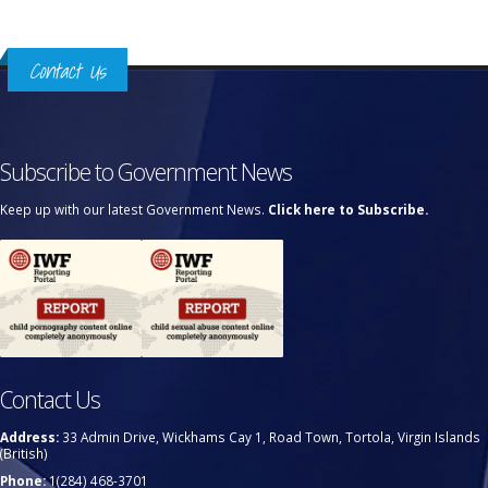
Contact Us
Subscribe to Government News
Keep up with our latest Government News.
Click here to Subscribe.
Contact Us
Address:
33 Admin Drive, Wickhams Cay 1, Road Town, Tortola, Virgin Islands
(British)
Phone:
1(284) 468-3701