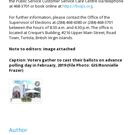
the Public Service Customer Service Care Centre via telephone
at 468-3701 or book online at
https://bvips.org
.
For further information, please contact the Office of the
Supervisor of Elections at (284) 468-4380 or (284) 468-3701
between the hours of 8:30 a.m. and 4:30 p.m. The office is
located at Creque’s Building, #216 Upper Main Street, Road
Town, Tortola, British Virgin Islands.
Note to editors: image attached
Caption: Voters gather to cast their ballots on advance
polling day in February, 2019
(File Photo: GIS/Ronnielle
Frazer)
Author