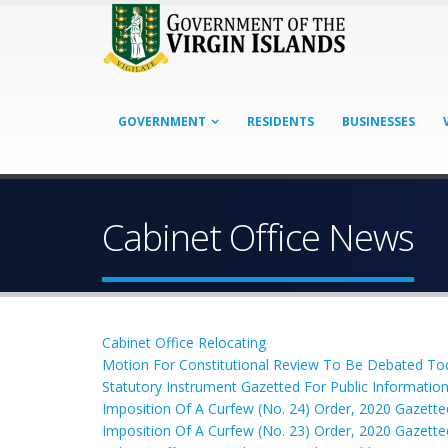
GOVERNMENT
RESIDENTS
BUSINESSES
Cabinet Office News
Cabinet Office Relocating
Motion For Constitutional Review To Be Debated To
Statutory Instrument Gazetted For Public Informatio
Imposition Of A Curfew (No. 24) Order, 2020 Gazette
Imposition Of A Curfew (No. 23) Order, 2020 Gazette