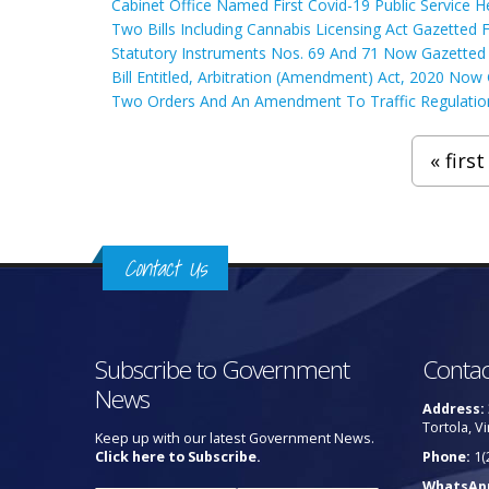
Cabinet Office Named First Covid-19 Public Service 
Two Bills Including Cannabis Licensing Act Gazetted 
Statutory Instruments Nos. 69 And 71 Now Gazetted
Bill Entitled, Arbitration (Amendment) Act, 2020 Now
Two Orders And An Amendment To Traffic Regulatio
Pages
« first
Contact Us
Subscribe to Government
Contac
News
Address:
Tortola, Vi
Keep up with our latest Government News.
Click here to Subscribe.
Phone:
1(
WhatsAp