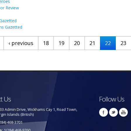
Heroes
For Review
 Gazetted
ns Gazetted
‹ previous
18
19
20
21
22
23
t Us
Follow Us
33 Admin Drive, Wickhams Cay 1, Road Town,
rgin Islands (British)
284) 468-3701
p:
1(284) 468-9760