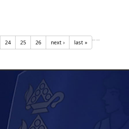
…
…
24
25
26
next ›
last »