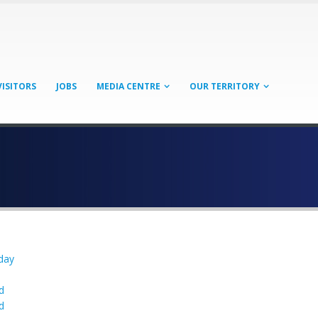
VISITORS
JOBS
MEDIA CENTRE
OUR TERRITORY
day
n
d
d