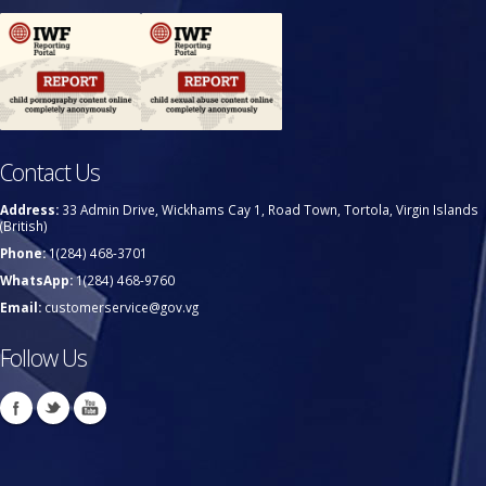
Contact Us
Address:
33 Admin Drive, Wickhams Cay 1, Road Town, Tortola, Virgin Islands
(British)
Phone:
1(284) 468-3701
WhatsApp:
1(284) 468-9760
Email:
customerservice@gov.vg
Follow Us