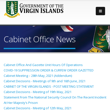
Cabinet Office News
Cabinet Office And Gazette Unit Hours Of Operations
COVID-19 SUPPRESSION ORDER & CURFEW ORDER GAZETTED
Cabinet Meeting – 28th May, 2021 (Addendum)
Cabinet Decisions - Meetings of 9th and 16th June, 2021
CABINET OF THE VIRGIN ISLANDS - POST MEETING STATEMENT
Cabinet Decisions - Meeting of 19th May, 2021
Statement From The National Security Council On The Recent Incident
At Her Majesty’s Prison
Cabinet Decisions - Meeting of 12th May, 2021