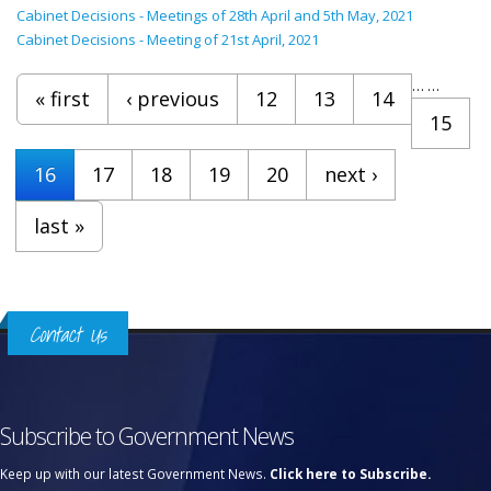
Cabinet Decisions - Meetings of 28th April and 5th May, 2021
Cabinet Decisions - Meeting of 21st April, 2021
Pages
…
…
« first
‹ previous
12
13
14
15
16
17
18
19
20
next ›
last »
Contact Us
Subscribe to Government News
Keep up with our latest Government News.
Click here to Subscribe.