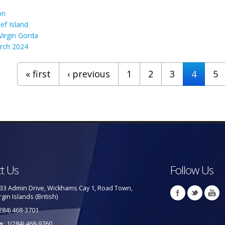
on
ef Island
irgin Gorda
rch 2024
« first
‹ previous
1
2
3
4
5
t Us
Follow Us
33 Admin Drive, Wickhams Cay 1, Road Town,
rgin Islands (British)
284) 468-3701
p:
1(284) 468-9760