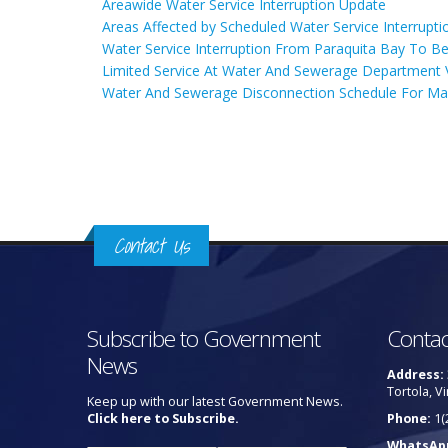
Areawide Water Service Interruption Update
Areas Affected by Scheduled Water Service Interrupti
Water Service Interruption From Paraquita Bay To Be
Limited Service At Water And Sewerage Department V
Water And Sewerage Disconnection Schedule For Ma
Pages
Contact Us
Subscribe to Government
Contac
News
Address:
Tortola, Vi
Keep up with our latest Government News.
Click here to Subscribe.
Phone:
1(
WhatsAp