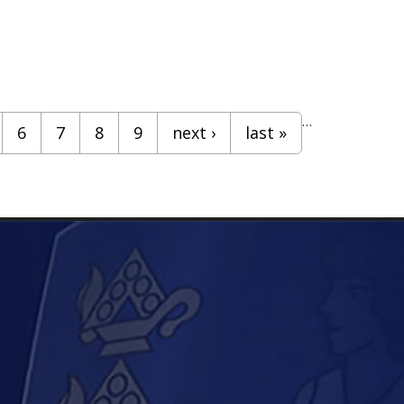
…
6
7
8
9
next ›
last »