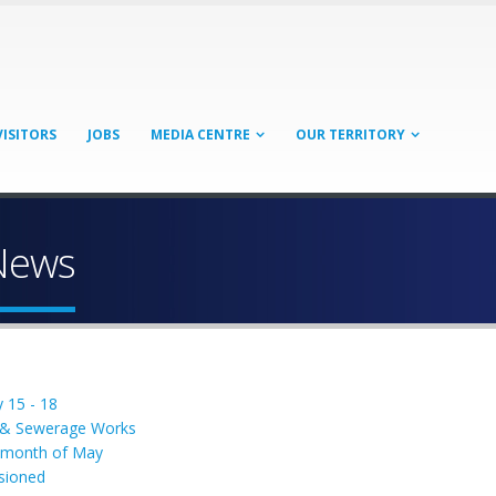
VISITORS
JOBS
MEDIA CENTRE
OUR TERRITORY
News
 15 - 18
l & Sewerage Works
e month of May
sioned