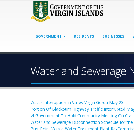
GOVERNMENT
RESIDENTS
BUSINESSES
Water and Sewerage 
Water Interruption In Valley Virgin Gorda May 23
Portion Of Blackburn Highway Traffic Interrupted May
VI Government To Hold Community Meeting On Civi
Water and Sewerage Disconnection Schedule for th
Burt Point Waste Water Treatment Plant Re-Commis