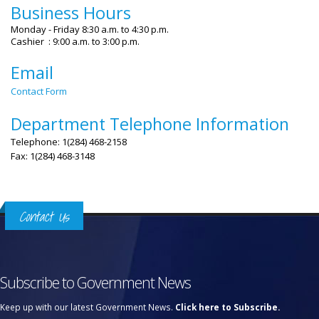
Business Hours
Monday - Friday 8:30 a.m. to 4:30 p.m.
Cashier : 9:00 a.m. to 3:00 p.m.
Email
Contact Form
Department Telephone Information
Telephone: 1(284) 468-2158
Fax: 1(284) 468-3148
Contact Us
Subscribe to Government News
Keep up with our latest Government News.
Click here to Subscribe.