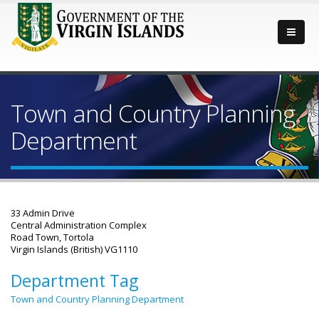
Town and Country Planning
Department
33 Admin Drive
Central Administration Complex
Road Town, Tortola
Virgin Islands (British) VG1110
Department Tag
Town and Country Planning Department