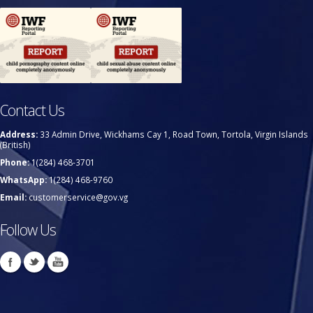
Contact Us
Address:
33 Admin Drive, Wickhams Cay 1, Road Town, Tortola, Virgin Islands
(British)
Phone:
1(284) 468-3701
WhatsApp:
1(284) 468-9760
Email:
customerservice@gov.vg
Follow Us