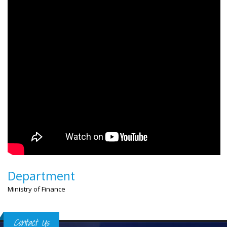
Department
Ministry of Finance
Contact Us