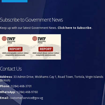
Subscribe to Government News
Keep up with our latest Government News.
Click here to Subscribe.
Contact Us
Address:
33 Admin Drive, Wickhams Cay 1, Road Town, Tortola, Virgin Islands
(British)
Phone:
1(284) 468-3701
WhatsApp:
1(284) 468-9760
Email:
customerservice@gov.vg