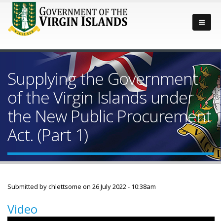
Supplying the Government
of the Virgin Islands under
the New Public Procurement
Act. (Part 1)
Submitted by
chlettsome
on 26 July 2022 - 10:38am
Video