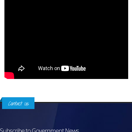
Contact Us
Subscribe to Government News