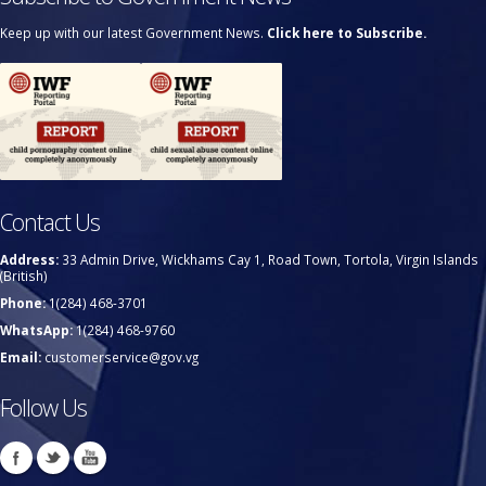
Keep up with our latest Government News.
Click here to Subscribe.
Contact Us
Address:
33 Admin Drive, Wickhams Cay 1, Road Town, Tortola, Virgin Islands
(British)
Phone:
1(284) 468-3701
WhatsApp:
1(284) 468-9760
Email:
customerservice@gov.vg
Follow Us