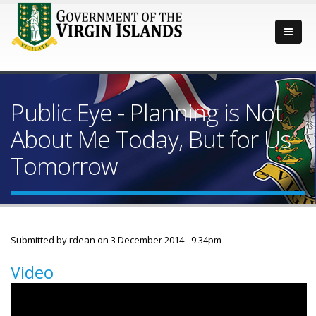
Public Eye - Planning is Not
About Me Today, But for Us
Tomorrow
Submitted by
rdean
on 3 December 2014 - 9:34pm
Video