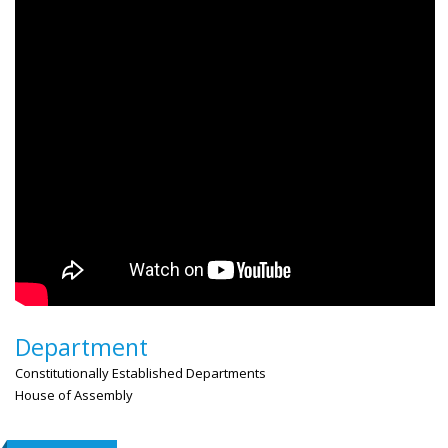
Department
Constitutionally Established Departments
House of Assembly