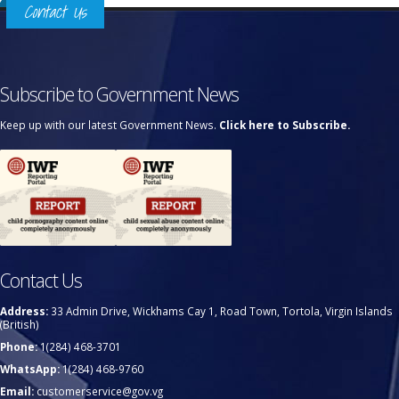
Contact Us
Subscribe to Government News
Keep up with our latest Government News.
Click here to Subscribe.
Contact Us
Address:
33 Admin Drive, Wickhams Cay 1, Road Town, Tortola, Virgin Islands
(British)
Phone:
1(284) 468-3701
WhatsApp:
1(284) 468-9760
Email:
customerservice@gov.vg