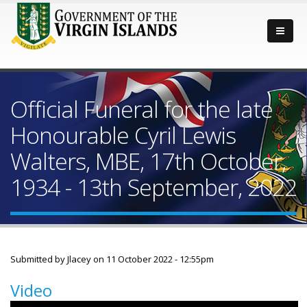
Official Funeral for the late
Honourable Cyril Lewis
Walters, MBE, 17th October,
1934 - 13th September, 2022
Submitted by
Jlacey
on 11 October 2022 - 12:55pm
Video