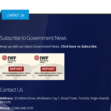
Contact Us
Subscribe to Government News
Keep up with our latest Government News.
Click here to Subscribe.
Contact Us
Address:
33 Admin Drive, Wickhams Cay 1, Road Town, Tortola, Virgin Islands
(British)
Phone:
1(284) 468-3701