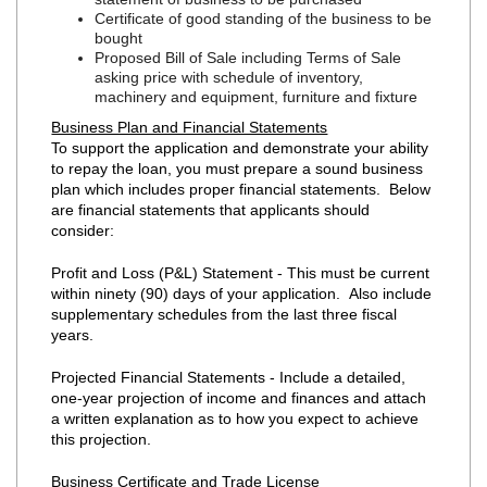
Certificate of good standing of the business to be
bought
Proposed Bill of Sale including Terms of Sale
asking price with schedule of inventory,
machinery and equipment, furniture and fixture
Business Plan and Financial Statements
To support the application and demonstrate your ability
to repay the loan, you must prepare a sound business
plan which includes proper financial statements. Below
are financial statements that applicants should
consider:
Profit and Loss (P&L) Statement - This must be current
within ninety (90) days of your application. Also include
supplementary schedules from the last three fiscal
years.
Projected Financial Statements - Include a detailed,
one-year projection of income and finances and attach
a written explanation as to how you expect to achieve
this projection.
Business Certificate and Trade License