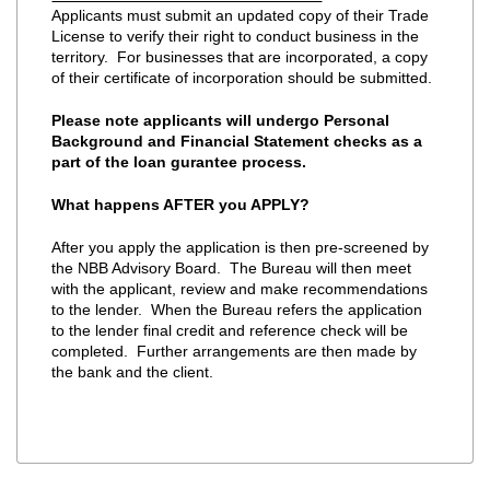
Applicants must submit an updated copy of their Trade
License to verify their right to conduct business in the
territory. For businesses that are incorporated, a copy
of their certificate of incorporation should be submitted.
Please note applicants will undergo Personal
Background and Financial Statement checks as a
part of the loan gurantee process.
What happens AFTER you APPLY?
After you apply the application is then pre-screened by
the NBB Advisory Board. The Bureau will then meet
with the applicant, review and make recommendations
to the lender. When the Bureau refers the application
to the lender final credit and reference check will be
completed. Further arrangements are then made by
the bank and the client.