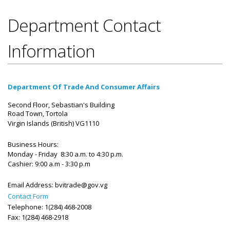
Department Contact
Information
Department Of Trade And Consumer Affairs
Second Floor, Sebastian's Building
Road Town, Tortola
Virgin Islands (British)
VG1110
Business Hours:
Monday - Friday 8:30 a.m. to 4:30 p.m.
Cashier: 9:00 a.m - 3:30 p.m
Email Address:
bvitrade@gov.vg
Contact Form
Telephone: 1(284) 468-2008
Fax: 1(284) 468-2918