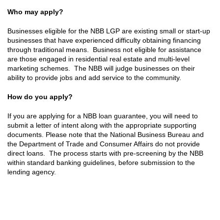
Who may apply?
Businesses eligible for the NBB LGP are existing small or start-up
businesses that have experienced difficulty obtaining financing
through traditional means. Business not eligible for assistance
are those engaged in residential real estate and multi-level
marketing schemes. The NBB will judge businesses on their
ability to provide jobs and add service to the community.
How do you apply?
If you are applying for a NBB loan guarantee, you will need to
submit a letter of intent along with the appropriate supporting
documents. Please note that the National Business Bureau and
the Department of Trade and Consumer Affairs do not provide
direct loans. The process starts with pre-screening by the NBB
within standard banking guidelines, before submission to the
lending agency.