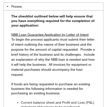
Process
The checklist outlined below will help ensure that
you have everything required for the completion of
your application:
NBB Loan Guarantee Application by Letter of Intent
To begin the process applicants must submit their letter
of intent outlining the nature of their business and the
purpose for the amount of capital requested. Provide a
brief history of the business and its challenges. Include
an explanation of why the NBB loan is needed and how
it will help the business. All invoices for equipment or
material purchases should accompany the loan
request.
If funds are being requested to purchase an existing
business the following information is needed for
purchasing an existing business:
Current balance sheet and Profit and Loss (P&L)
statement of business to be purchased