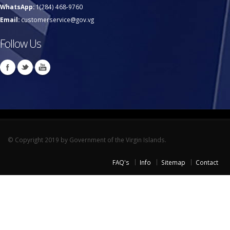
WhatsApp:
1(284) 468-9760
Email:
customerservice@gov.vg
Follow Us
© Copyright 2019 by Government of the Virgin Islands.
FAQ's
Info
Sitemap
Contact