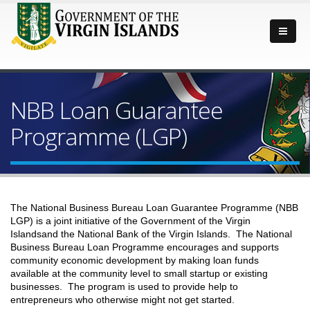
NBB Loan Guarantee
Programme (LGP)
The National Business Bureau Loan Guarantee Programme (NBB
LGP) is a joint initiative of the Government of the Virgin
Islandsand the National Bank of the Virgin Islands. The National
Business Bureau Loan Programme encourages and supports
community economic development by making loan funds
available at the community level to small startup or existing
businesses. The program is used to provide help to
entrepreneurs who otherwise might not get started.