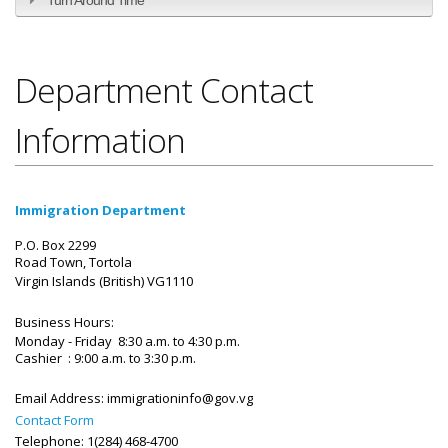
Department Contact
Information
Immigration Department
P.O. Box 2299
Road Town, Tortola
Virgin Islands (British)
VG1110
Business Hours:
Monday - Friday 8:30 a.m. to 4:30 p.m.
Cashier : 9:00 a.m. to 3:30 p.m.
Email Address:
immigrationinfo@gov.vg
Contact Form
Telephone: 1(284) 468-4700