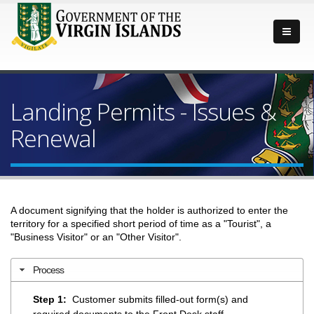
Landing Permits - Issues &
Renewal
A document signifying that the holder is authorized to enter the
territory for a specified short period of time as a "Tourist", a
"Business Visitor" or an "Other Visitor".
Process
Step 1:
Customer submits filled-out form(s) and
required documents to the Front Desk staff.