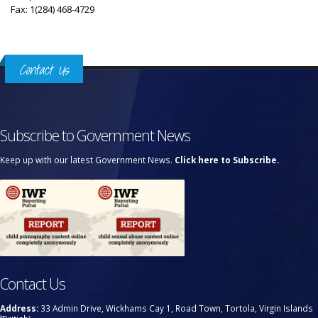
Fax: 1(284) 468-4729
Contact Us
Subscribe to Government News
Keep up with our latest Government News.
Click here to Subscribe.
Contact Us
Address:
33 Admin Drive, Wickhams Cay 1, Road Town, Tortola, Virgin Islands