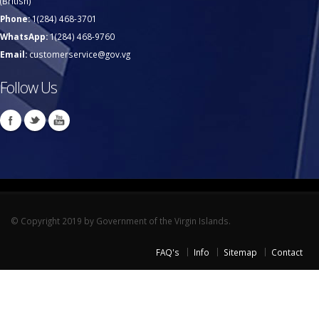
(British)
Phone:
1(284) 468-3701
WhatsApp:
1(284) 468-9760
Email:
customerservice@gov.vg
Follow Us
© Copyright 2019 by Government of the Virgin Islands.
FAQ's
Info
Sitemap
Contact