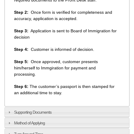
Step 2:
Once form is verified for completeness and
accuracy, application is accepted.
Step 3:
Application is sent to Board of Immigration for
decision
Step 4:
Customer is informed of decision.
Step 5:
Once approved, customer presents
him/herself to Immgiration for payment and
processing.
Step 6:
The customer’s passport is then stamped for
an additional time to stay.
Supporting Documents
Method of Applying
Turn Around Time