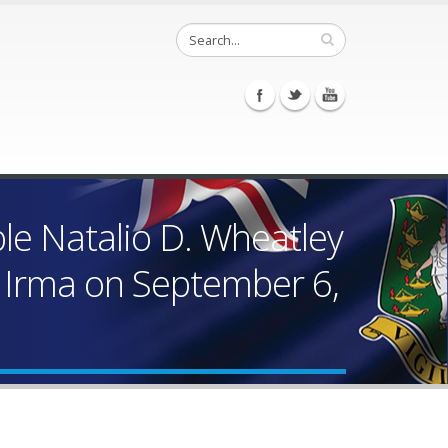
le Natalio D. Wheatley
e Irma on September 6,