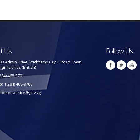
t Us
Follow Us
33 Admin Drive, Wickhams Cay 1, Road Town,
rgin Islands (British)
284) 468-3701
p:
1(284) 468-9760
stomerservice@gov.vg