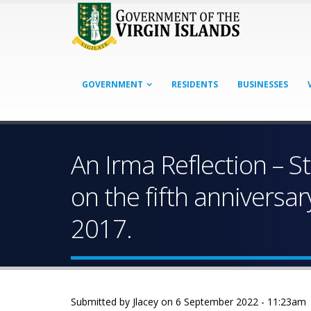
GOVERNMENT
RESIDENTS
BUSINESSES
An Irma Reflection – 
on the fifth anniversa
2017.
Submitted by
Jlacey
on 6 September 2022 - 11:23am