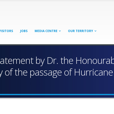
VISITORS
JOBS
MEDIA CENTRE
OUR TERRITORY
Statement by Dr. the Honourab
ry of the passage of Hurrican