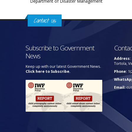
Department of Disaster Management
Contact Us
Subscribe to Government
Contac
News
Address:
Tortola, Vi
Keep up with our latest Government News.
Click here to Subscribe.
Phone:
1(
WhatsAp
Email:
cu