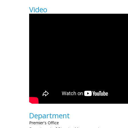
Video
Department
Premier's Office