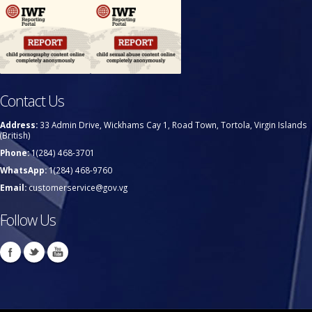
Contact Us
Address:
33 Admin Drive, Wickhams Cay 1, Road Town, Tortola, Virgin Islands
(British)
Phone:
1(284) 468-3701
WhatsApp:
1(284) 468-9760
Email:
customerservice@gov.vg
Follow Us