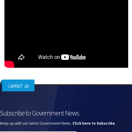
Contact Us
Subscribe to Government News
Keep up with our latest Government News.
Click here to Subscribe.