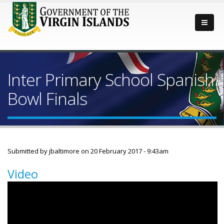
Inter Primary School Spanish
Bowl Finals
Submitted by
jbaltimore
on 20 February 2017 - 9:43am
Video