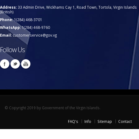
Address:
33 Admin Drive, Wickhams Cay 1, Road Town, Tortola, Virgin Islands
(British)
Phone:
1(284) 468-3701
WhatsApp:
1(284) 468-9760
Email:
customerservice@gov.vg
Follow Us
© Copyright 2019 by Government of the Virgin Islands.
FAQ's
Info
Sitemap
Contact