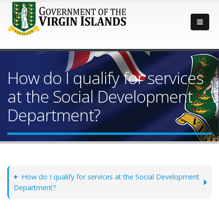
How do I qualify for services
at the Social Development
Department?
How do I qualify for services at the Social Development
Department?