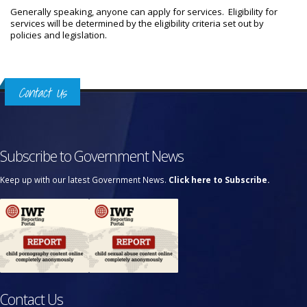
Generally speaking, anyone can apply for services. Eligibility for
services will be determined by the eligibility criteria set out by
policies and legislation.
Contact Us
Subscribe to Government News
Keep up with our latest Government News.
Click here to Subscribe.
Contact Us