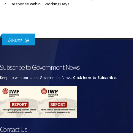
c. Response within 3 Working Days
Contact Us
Subscribe to Government News
Keep up with our latest Government News.
Click here to Subscribe.
Contact Us