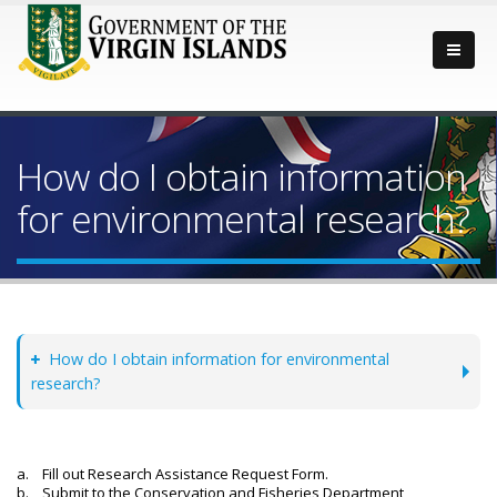
How do I obtain information
for environmental research?
How do I obtain information for environmental
research?
a. Fill out Research Assistance Request Form.
b. Submit to the Conservation and Fisheries Department