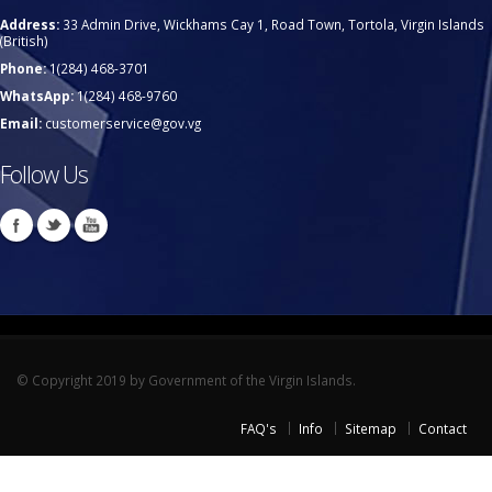
Address:
33 Admin Drive, Wickhams Cay 1, Road Town, Tortola, Virgin Islands
(British)
Phone:
1(284) 468-3701
WhatsApp:
1(284) 468-9760
Email:
customerservice@gov.vg
Follow Us
© Copyright 2019 by Government of the Virgin Islands.
FAQ's
Info
Sitemap
Contact