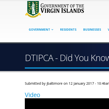
GOVERNMENT
RESIDENTS
BUSINESSES
DTIPCA - Did You Kno
Submitted by
jbaltimore
on 12 January 2017 - 10:46a
Video