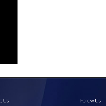
t Us
Follow Us