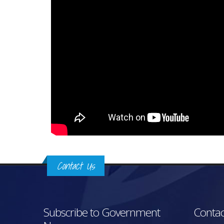
Contact Us
Subscribe to Government
Contac