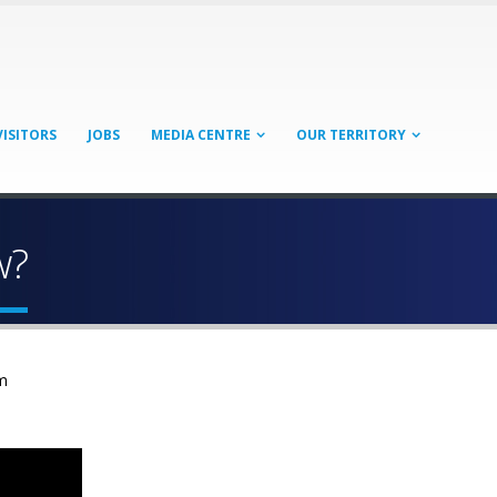
VISITORS
JOBS
MEDIA CENTRE
OUR TERRITORY
w?
m