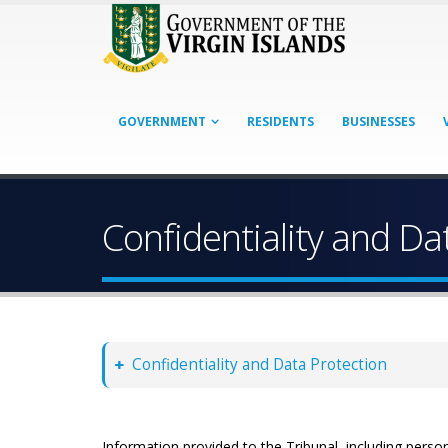
GOVERNMENT
RESIDENTS
BUSINESSES
Confidentiality and Da
Confidentiality and Data Protection
Information provided to the Tribunal, including person