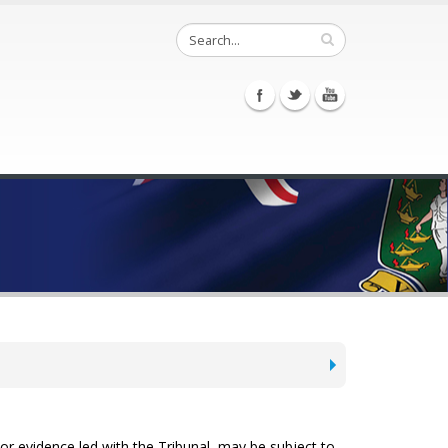
or evidence ­led with the Tribunal, may be subject to