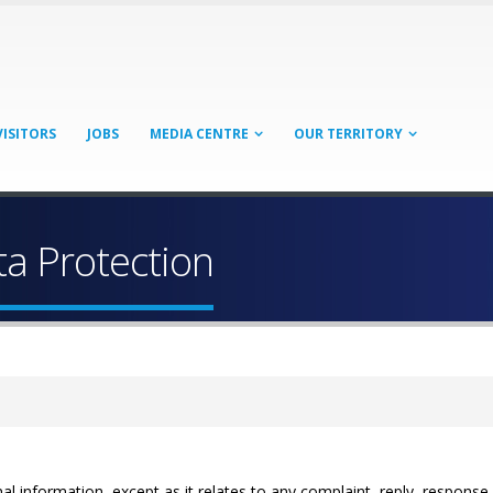
VISITORS
JOBS
MEDIA CENTRE
OUR TERRITORY
ta Protection
al information, except as it relates to any complaint, reply, response 