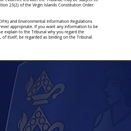
tion 23(2) of the Virgin Islands Constitution Order
 (DPA) and Environmental Information Regulations
rever appropriate. If you want any information to be
ase explain to the Tribunal why you regard the
 of itself, be regarded as binding on the Tribunal.