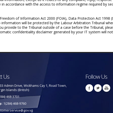
re in accordance with the access to information regime required by sec
’s Freedom of Information Act 2000 (FOIA), Data Protection Act 1998
o information will be protected by the Labour Arbitration Tribunal whe
 you provide to the Tribunal outside of a case before the Tribunal, ple
matic confi­dentiality disclaimer generated by your IT system will not,
t Us
Follow Us
33 Admin Drive, Wickhams Cay 1, Road Town,
rgin Islands (British)
284) 468-3701
p:
1(284) 468-9760
stomerservice@gov.vg