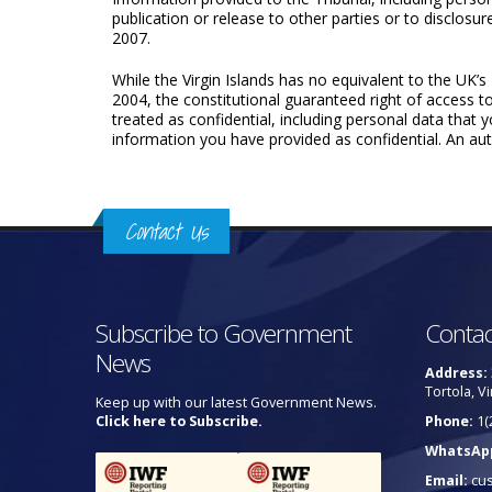
publication or release to other parties or to disclosu
2007.
While the Virgin Islands has no equivalent to the UK
2004, the constitutional guaranteed right of access t
treated as confi­dential, including personal data that
information you have provided as confidential. An auto
Contact Us
Subscribe to Government
Contac
News
Address:
Tortola, Vi
Keep up with our latest Government News.
Click here to Subscribe.
Phone:
1(
WhatsAp
Email:
cu