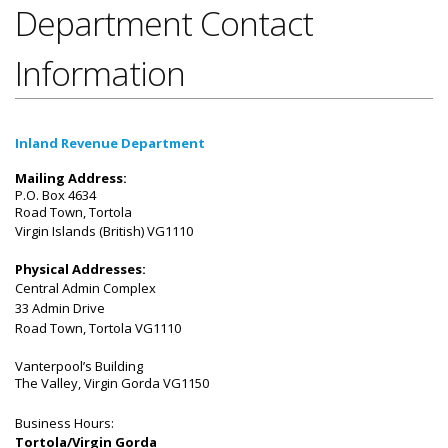
Department Contact
Information
Inland Revenue Department
Mailing Address:
P.O. Box 4634
Road Town, Tortola
​Virgin Islands (British)
VG1110
Physical Addresses:
Central Admin Complex
33 Admin Drive
Road Town, Tortola VG1110
Vanterpool’s Building
The Valley, Virgin Gorda VG1150
Business Hours:
Tortola/Virgin Gorda