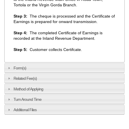
Tortola or the Virgin Gorda Branch.
Step 3:
The cheque is processed and the Certificate of
Earnings is prepared for onward transmission.
Step 4:
The completed Certificate of Earnings is
recorded at the Inland Revenue Department.
Step 5:
Customer collects Certifcate.
Form(s)
Related Fee(s)
Method of Applying
Turn Around Time
Additional Files