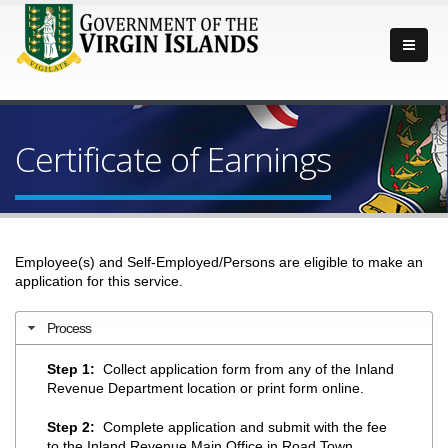
Certificate of Earnings
Employee(s) and Self-Employed/Persons are eligible to make an
application for this service.
Process
Step 1:
Collect application form from any of the Inland
Revenue Department location or print form online.
Step 2:
Complete application and submit with the fee
to the Inland Revenue Main Office in Road Town,