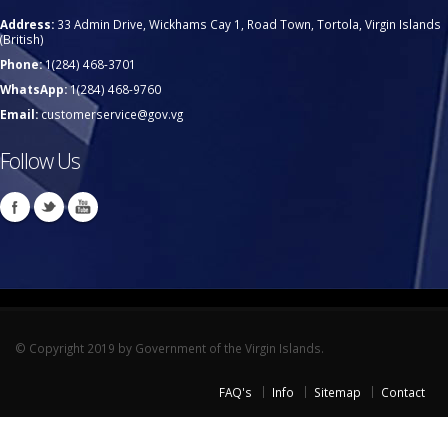
Address:
33 Admin Drive, Wickhams Cay 1, Road Town, Tortola, Virgin Islands
(British)
Phone:
1(284) 468-3701
WhatsApp:
1(284) 468-9760
Email:
customerservice@gov.vg
Follow Us
© Copyright 2019 by Government of the Virgin Islands.
FAQ's
Info
Sitemap
Contact