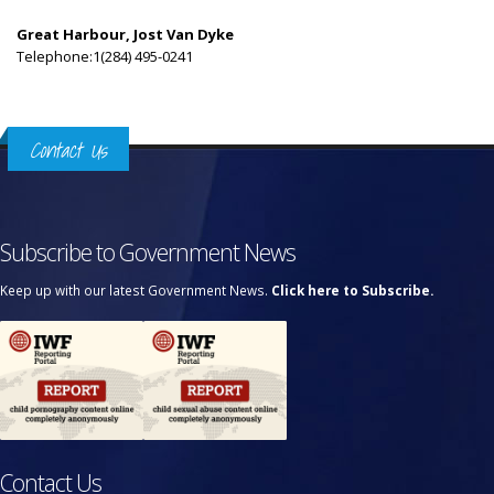
Great Harbour, Jost Van Dyke
Telephone:1(284) 495-0241
Contact Us
Subscribe to Government News
Keep up with our latest Government News.
Click here to Subscribe.
Contact Us