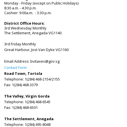
Monday - Friday (except on Public Holidays)
8:30 a.m. - 4:30 p.m.
Cashier: 9:00a.m. - 3:30 p.m.
District Office Hours:
3rd Wednesday Monthly
The Settlement, Anegada VG1140
3rd Friday Monthly
Great Harbour, Jost Van Dyke VG1160
Email Address:
bvitaxes@gov.vg
Contact Form
Road Town, Tortola
Telephone: 1(284) 468-2154/2155
Fax: 1(284) 468-3379
The Valley, Virgin Gorda
Telephone: 1(284) 468-6545
Fax: 1(284) 468-6501
The Settlement, Anegada
Telephone: 1(284) 495-8048