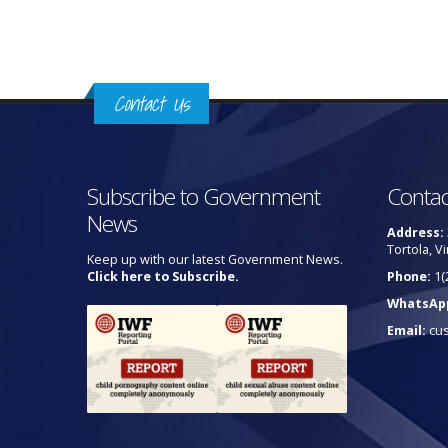
Contact Us
Subscribe to Government
Contac
News
Address:
Tortola, Vi
Keep up with our latest Government News.
Click here to Subscribe.
Phone:
1(
WhatsAp
Email:
cu