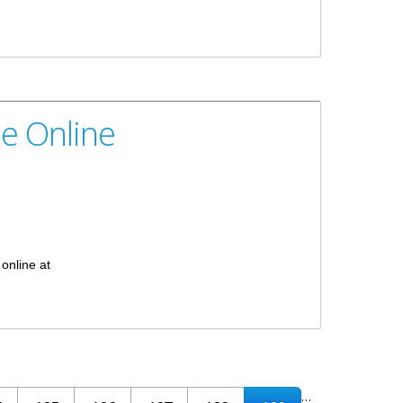
le Online
 online at
…