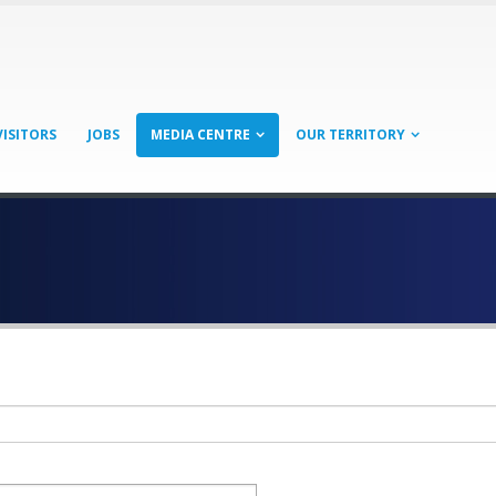
VISITORS
JOBS
MEDIA CENTRE
OUR TERRITORY