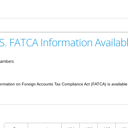
Dyke School Christmas Concert
S. FATCA Information Availab
ambers
nformation on Foreign Accounts Tax Compliance Act (FATCA) is available
rmation Available Online