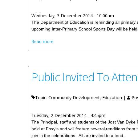
Wednesday, 3 December 2014 - 10:00am
The Department of Education is reminding all primary s
upcoming Inter-Primary School Sports Day will be hel
about Planning Meeting For Physical Edu
Read more
Public Invited To Atte
Topic: Community Development, Education |
Pos
Tuesday, 2 December 2014 - 4:45pm
The Principal, staff and students of the Jost Van Dyke 
held at Foxy’s and will feature several renditions from t
join in the celebrations. All are invited to attend.