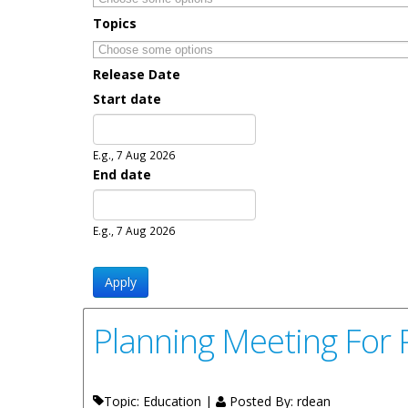
Topics
Release Date
Start date
Date
E.g., 7 Aug 2026
End date
Date
E.g., 7 Aug 2026
Planning Meeting For 
Topic: Education |
Posted By:
rdean