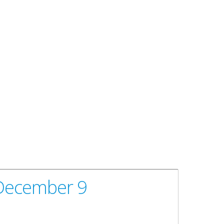
 December 9