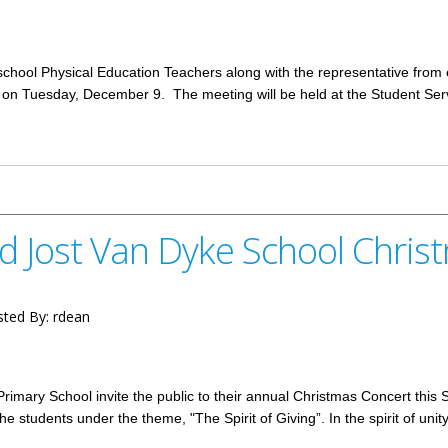
chool Physical Education Teachers along with the representative from 
d on Tuesday, December 9. The meeting will be held at the Student Se
cation Teachers December 9
nd Jost Van Dyke School Chri
ted By:
rdean
Primary School invite the public to their annual Christmas Concert this
he students under the theme, "The Spirit of Giving”. In the spirit of uni