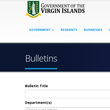
GOVERNMENT
RESIDENTS
BUSINESSES
Bulletins
Bulletin Title
Department(s)