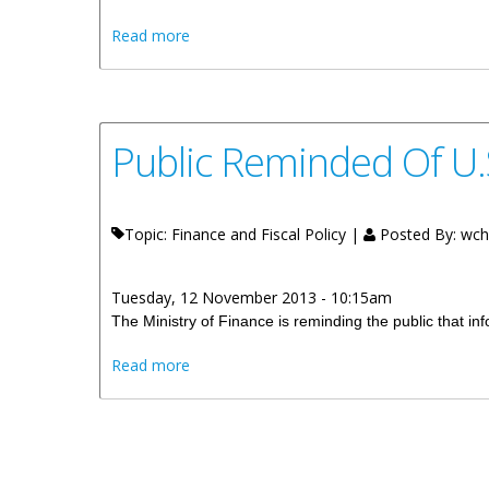
about Public Invited To Attend Jost Van 
Read more
Public Reminded Of U.
Topic: Finance and Fiscal Policy |
Posted By:
wch
Tuesday, 12 November 2013 - 10:15am
The Ministry of Finance is reminding the public that i
about Public Reminded Of U.S. FATCA Info
Read more
Pages