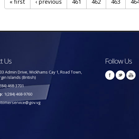
« first
‹ previous
461
462
463
46
t Us
Follow Us
33 Admin Drive, Wickhams Cay 1, Road Town,
rgin Islands (British)
284) 468-3701
p:
1(284) 468-9760
stomerservice@gov.vg