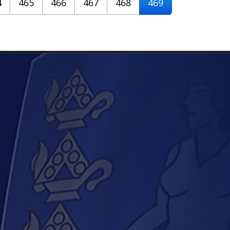
4
465
466
467
468
469