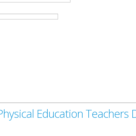
Physical Education Teachers