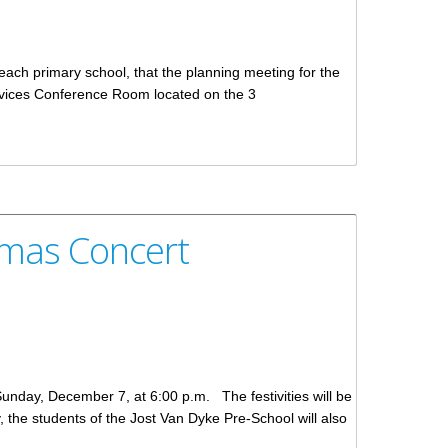
each primary school, that the planning meeting for the
rvices Conference Room located on the 3
stmas Concert
 Sunday, December 7, at 6:00 p.m. The festivities will be
ty, the students of the Jost Van Dyke Pre-School will also