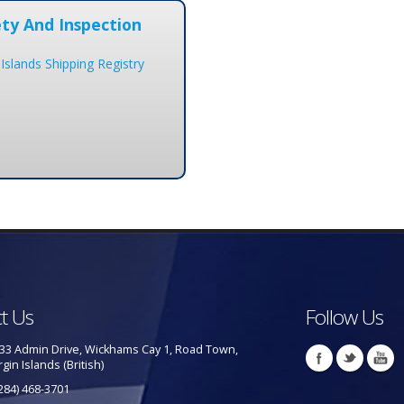
ty And Inspection
 Islands Shipping Registry
t Us
Follow Us
33 Admin Drive, Wickhams Cay 1, Road Town,
rgin Islands (British)
284) 468-3701