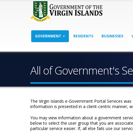
GOVERNMENT
RESIDENTS
BUSINESSES
All of Government's Se
The Virgin Islands e-Government Portal Services was 
information is presented in a client-centric manner, w
You may view information about a government service b
below to select the user group that you are associated
particular service easier. If, all else fails use our se