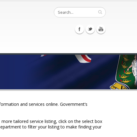
nformation and services online. Government’s
ore tailored service listing, click on the select box
epartment to filter your listing to make finding your