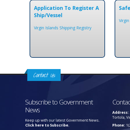
Application To Register A
Safe
Ship/Vessel
Virgin
Virgin Islands Shipping Registry
Contact Us
Subscribe to Government
Contac
News
Address:
Tortola, Vi
Keep up with our latest Government News.
Click here to Subscribe.
Phone:
1(