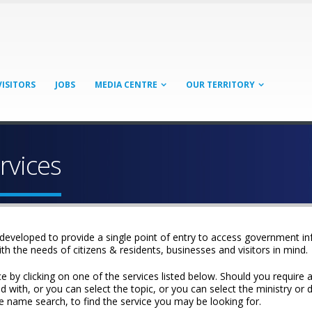
VISITORS
JOBS
MEDIA CENTRE
OUR TERRITORY
rvices
developed to provide a single point of entry to access government i
ith the needs of citizens & residents, businesses and visitors in mind.
y clicking on one of the services listed below. Should you require a m
 with, or you can select the topic, or you can select the ministry or d
rvice name search, to find the service you may be looking for.