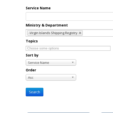
Service Name
Ministry & Department
-Virgin Islands Shipping Registry
Topics
Sort by
Service Name
Order
Asc