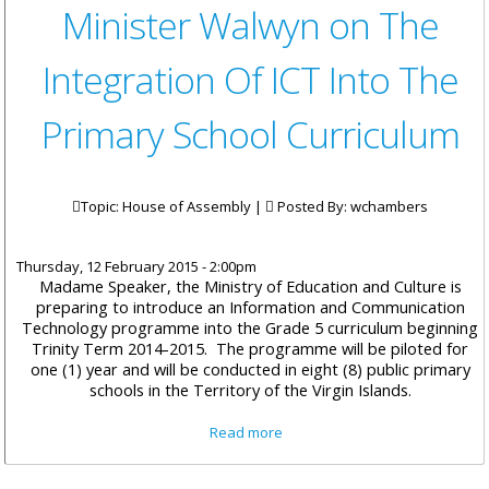
Minister Walwyn on The
Integration Of ICT Into The
Primary School Curriculum
Topic: House of Assembly |
Posted By:
wchambers
Thursday, 12 February 2015 - 2:00pm
Madame Speaker, the Ministry of Education and Culture is
preparing to introduce an Information and Communication
Technology programme into the Grade 5 curriculum beginning
Trinity Term 2014-2015. The programme will be piloted for
one (1) year and will be conducted in eight (8) public primary
schools in the Territory of the Virgin Islands.
about Minister Walwyn on The
Read more
Integration Of ICT Into The
Primary School Curriculum