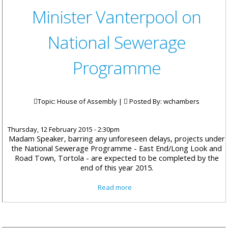
Minister Vanterpool on
National Sewerage
Programme
Topic: House of Assembly |
Posted By:
wchambers
Thursday, 12 February 2015 - 2:30pm
Madam Speaker, barring any unforeseen delays, projects under
the National Sewerage Programme - East End/Long Look and
Road Town, Tortola - are expected to be completed by the
end of this year 2015.
about Minister Vanterpool on
Read more
National Sewerage
Programme