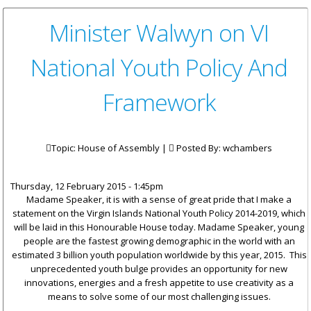
Minister Walwyn on VI
National Youth Policy And
Framework
Topic: House of Assembly |
Posted By:
wchambers
Thursday, 12 February 2015 - 1:45pm
Madame Speaker, it is with a sense of great pride that I make a
statement on the Virgin Islands National Youth Policy 2014-2019, which
will be laid in this Honourable House today. Madame Speaker, young
people are the fastest growing demographic in the world with an
estimated 3 billion youth population worldwide by this year, 2015. This
unprecedented youth bulge provides an opportunity for new
innovations, energies and a fresh appetite to use creativity as a
means to solve some of our most challenging issues.