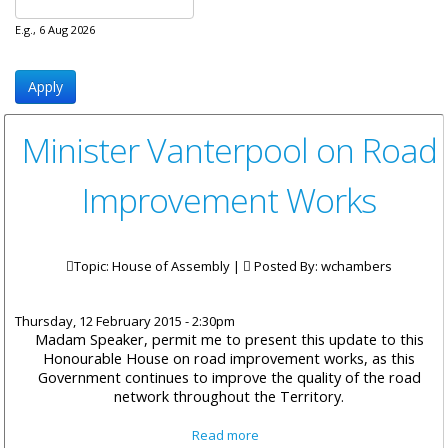
E.g., 6 Aug 2026
Minister Vanterpool on Road
Improvement Works
Topic: House of Assembly |
Posted By:
wchambers
Thursday, 12 February 2015 - 2:30pm
Madam Speaker, permit me to present this update to this
Honourable House on road improvement works, as this
Government continues to improve the quality of the road
network throughout the Territory.
about Minister Vanterpool on
Read more