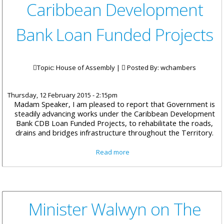
Caribbean Development
Bank Loan Funded Projects
Topic: House of Assembly |
Posted By:
wchambers
Thursday, 12 February 2015 - 2:15pm
Madam Speaker, I am pleased to report that Government is
steadily advancing works under the Caribbean Development
Bank CDB Loan Funded Projects, to rehabilitate the roads,
drains and bridges infrastructure throughout the Territory.
about Minister Vanterpool on
Read more
Caribbean Development Bank
Loan Funded Projects
Minister Walwyn on The