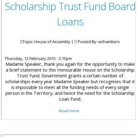
Scholarship Trust Fund Board
Loans
Topic: House of Assembly |
Posted By:
wchambers
Thursday, 12 February 2015 - 2:15pm
Madame Speaker, thank you again for the opportunity to make
a brief statement to this Honourable House on the Scholarship
Trust Fund. Government grants a certain number of
scholarships every year Madame Speaker but recognizes that it
is impossible to meet all the funding needs of every single
person in the Territory, and hence the need for the Scholarship
Loan Fund.
about Minister Walwyn on The
Read more
Scholarship Trust Fund Board
Loans