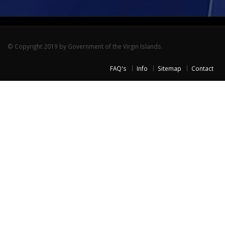
© Copyright 2019 by Government of the Virgin Islands.
FAQ's
Info
Sitemap
Contact