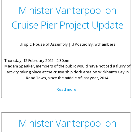
Minister Vanterpool on
Cruise Pier Project Update
Topic: House of Assembly |
Posted By:
wchambers
Thursday, 12 February 2015 - 2:30pm
Madam Speaker, members of the public would have noticed a flurry of
activity taking place at the cruise ship dock area on Wickham’s Cay in
Road Town, since the middle of last year, 2014.
about Minister Vanterpool on
Read more
Cruise Pier Project Update
Minister Vanterpool on