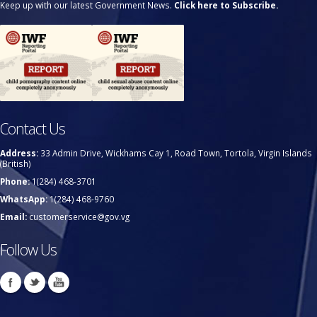
Keep up with our latest Government News.
Click here to Subscribe.
Contact Us
Address:
33 Admin Drive, Wickhams Cay 1, Road Town, Tortola, Virgin Islands
(British)
Phone:
1(284) 468-3701
WhatsApp:
1(284) 468-9760
Email:
customerservice@gov.vg
Follow Us