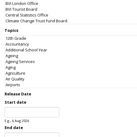
Topics
Release Date
Start date
Date
E.g., 6 Aug 2026
End date
Date