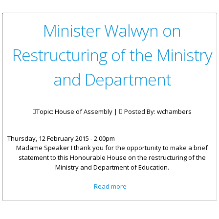
Minister Walwyn on
Restructuring of the Ministry
and Department
Topic: House of Assembly |
Posted By:
wchambers
Thursday, 12 February 2015 - 2:00pm
Madame Speaker I thank you for the opportunity to make a brief
statement to this Honourable House on the restructuring of the
Ministry and Department of Education.
about Minister Walwyn on
Read more
Restructuring of the Ministry
and Department