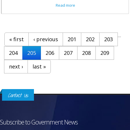
about Minister Walwyn on VI
Read more
National Youth Policy And
Framework
Pages
…
« first
‹ previous
201
202
203
204
205
206
207
208
209
next ›
last »
Contact Us
Subscribe to Government News