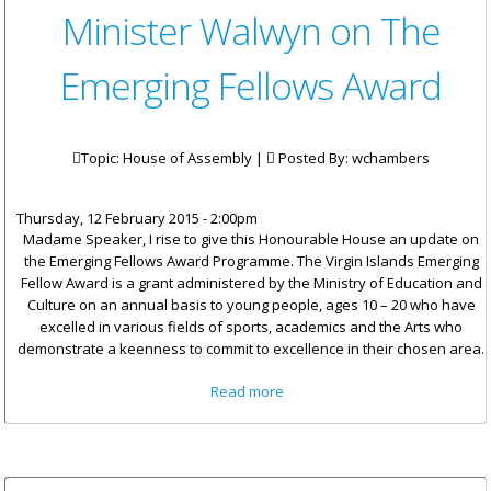
Minister Walwyn on The
Emerging Fellows Award
Topic: House of Assembly |
Posted By:
wchambers
Thursday, 12 February 2015 - 2:00pm
Madame Speaker, I rise to give this Honourable House an update on
the Emerging Fellows Award Programme. The Virgin Islands Emerging
Fellow Award is a grant administered by the Ministry of Education and
Culture on an annual basis to young people, ages 10 – 20 who have
excelled in various fields of sports, academics and the Arts who
demonstrate a keenness to commit to excellence in their chosen area.
about Minister Walwyn on The
Read more
Emerging Fellows Award