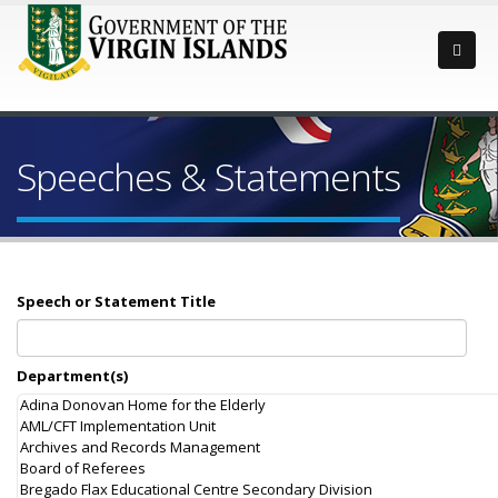
Speeches & Statements
Speech or Statement Title
Department(s)