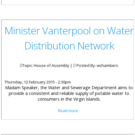
Road Improvement Works
Minister Vanterpool on Water
Distribution Network
Topic: House of Assembly |
Posted By:
wchambers
Thursday, 12 February 2015 - 2:30pm
Madam Speaker, the Water and Sewerage Department aims to
provide a consistent and reliable supply of potable water to
consumers in the Virgin Islands.
about Minister Vanterpool on
Read more
Water Distribution Network