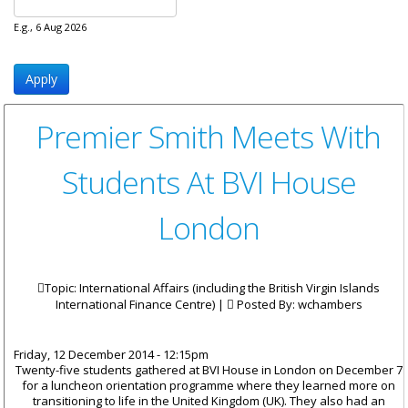
E.g., 6 Aug 2026
Premier Smith Meets With
Students At BVI House
London
Topic: International Affairs (including the British Virgin Islands
International Finance Centre) |
Posted By:
wchambers
Friday, 12 December 2014 - 12:15pm
Twenty-five students gathered at BVI House in London on December 7
for a luncheon orientation programme where they learned more on
transitioning to life in the United Kingdom (UK). They also had an