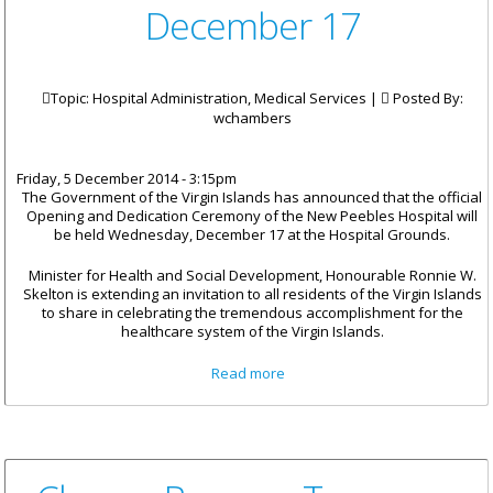
December 17
Topic: Hospital Administration, Medical Services |
Posted By:
wchambers
Friday, 5 December 2014 - 3:15pm
The Government of the Virgin Islands has announced that the official
Opening and Dedication Ceremony of the New Peebles Hospital will
be held Wednesday, December 17 at the Hospital Grounds.
Minister for Health and Social Development, Honourable Ronnie W.
Skelton is extending an invitation to all residents of the Virgin Islands
to share in celebrating the tremendous accomplishment for the
healthcare system of the Virgin Islands.
about New Peebles Hospital
Read more
Officially Opens On December
17