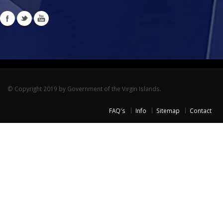
© Copyright 2019 by Government of the Virgin Islands.
FAQ's
Info
Sitemap
Contact