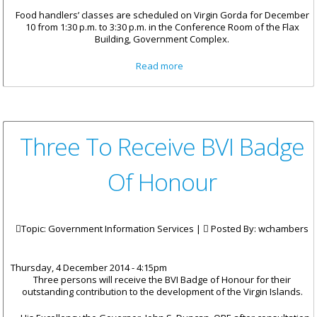
Food handlers’ classes are scheduled on Virgin Gorda for December
10 from 1:30 p.m. to 3:30 p.m. in the Conference Room of the Flax
Building, Government Complex.
about Food Handler
Read more
Requirements For Christmas In
Spanish Town
Three To Receive BVI Badge
Of Honour
Topic: Government Information Services |
Posted By:
wchambers
Thursday, 4 December 2014 - 4:15pm
Three persons will receive the BVI Badge of Honour for their
outstanding contribution to the development of the Virgin Islands.