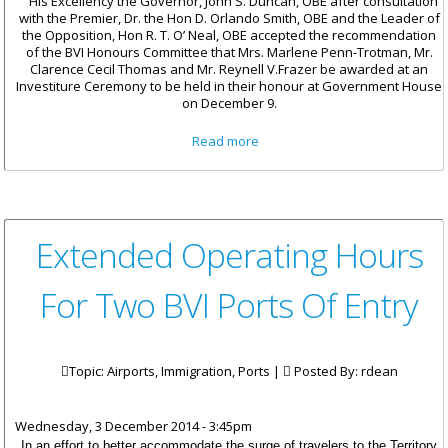
His Excellency the Governor, John S. Duncan, OBE after consultation
with the Premier, Dr. the Hon D. Orlando Smith, OBE and the Leader of
the Opposition, Hon R. T. O’ Neal, OBE accepted the recommendation
of the BVI Honours Committee that Mrs. Marlene Penn-Trotman, Mr.
Clarence Cecil Thomas and Mr. Reynell V.Frazer be awarded at an
Investiture Ceremony to be held in their honour at Government House
on December 9.
about Three To Receive BVI
Read more
Badge Of Honour
Extended Operating Hours
For Two BVI Ports Of Entry
Topic: Airports, Immigration, Ports |
Posted By:
rdean
Wednesday, 3 December 2014 - 3:45pm
In an effort to better accommodate the surge of travelers to the Territory