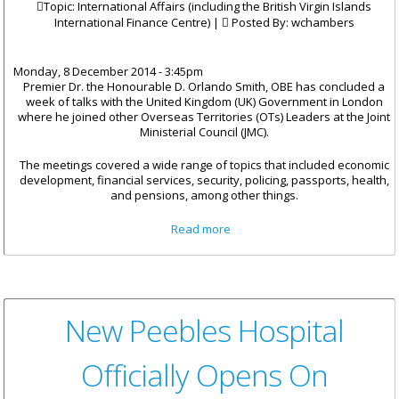
Topic: International Affairs (including the British Virgin Islands
International Finance Centre) |
Posted By:
wchambers
Monday, 8 December 2014 - 3:45pm
Premier Dr. the Honourable D. Orlando Smith, OBE has concluded a
week of talks with the United Kingdom (UK) Government in London
where he joined other Overseas Territories (OTs) Leaders at the Joint
Ministerial Council (JMC).
The meetings covered a wide range of topics that included economic
development, financial services, security, policing, passports, health,
and pensions, among other things.
about Premier Smith
Read more
Concludes Joint Ministerial
Council In London
New Peebles Hospital
Officially Opens On