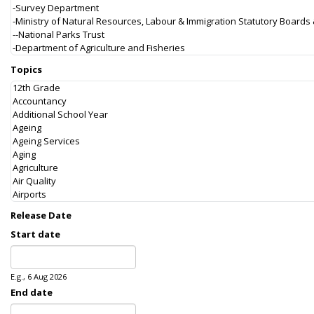
Topics
Release Date
Start date
Date
E.g., 6 Aug 2026
End date
Date