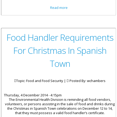
about Classes Resume
Read more
Tomorrow December 5 At Enid
Scatliffe Pre-Primary School
Food Handler Requirements
For Christmas In Spanish
Town
Topic: Food and Food Security |
Posted By:
wchambers
Thursday, 4 December 2014 - 4:15pm
The Environmental Health Division is reminding all food vendors,
volunteers, or persons assisting in the sale of food and drinks during
the Christmas in Spanish Town celebrations on December 12 to 14,
that they must possess a valid food handler’s certificate.