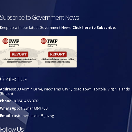
Subscribe to Government News
Keep up with our latest Government News.
Click here to Subscribe.
Contact Us
Address:
33 Admin Drive, Wickhams Cay 1, Road Town, Tortola, Virgin Islands
(British)
Phone:
1(284) 468-3701
WhatsApp:
1(284) 468-9760
Email:
customerservice@gov.vg
Follow Us