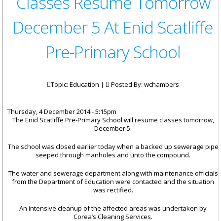
Classes Resume Tomorrow
December 5 At Enid Scatliffe
Pre-Primary School
Topic: Education |
Posted By:
wchambers
Thursday, 4 December 2014 - 5:15pm
The
Enid Scatliffe Pre-Primary School will resume classes tomorrow,
December 5.
The school was closed earlier today when a backed up sewerage pipe
seeped through manholes and unto the compound.
The water and sewerage department along with maintenance officials
from the Department of Education were contacted and the situation
was rectified.
An intensive cleanup of the affected areas was undertaken by
Corea’s Cleaning Services.