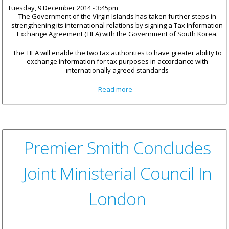
Tuesday, 9 December 2014 - 3:45pm
The Government of the Virgin Islands has taken further steps in
strengthening its international relations by signing a Tax Information
Exchange Agreement (TIEA) with the Government of South Korea.
The TIEA will enable the two tax authorities to have greater ability to
exchange information for tax purposes in accordance with
internationally agreed standards
about BVI Signs 27th Tax
Read more
Information Exchange
Agreement With South Korea
Premier Smith Concludes
Joint Ministerial Council In
London