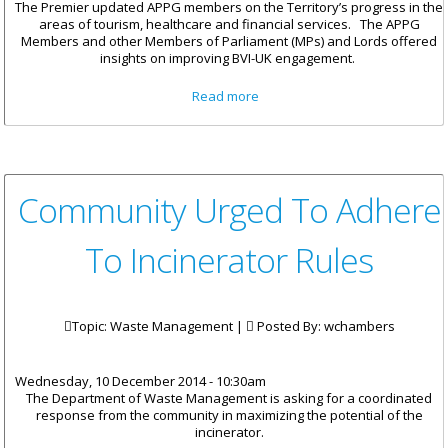
The Premier updated APPG members on the Territory’s progress in the
areas of tourism, healthcare and financial services. The APPG
Members and other Members of Parliament (MPs) and Lords offered
insights on improving BVI-UK engagement.
about BVI Engages Former UK
Read more
Ministers At UK Parliament
Community Urged To Adhere
To Incinerator Rules
Topic: Waste Management |
Posted By:
wchambers
Wednesday, 10 December 2014 - 10:30am
The Department of Waste Management is asking for a coordinated
response from the community in maximizing the potential of the
incinerator.