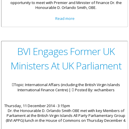
opportunity to meet with Premier and Minister of Finance Dr. the
Honourable D. Orlando Smith, OBE.
about Premier Smith Meets
Read more
With Students At BVI House
London
BVI Engages Former UK
Ministers At UK Parliament
Topic: International Affairs (including the British Virgin Islands
International Finance Centre) |
Posted By:
wchambers
Thursday, 11 December 2014 - 3:15pm
Dr. the Honourable D. Orlando Smith OBE met with key Members of
Parliament at the British Virgin Islands All Party Parliamentary Group
(BVI APPG) lunch in the House of Commons on Thursday December 4.