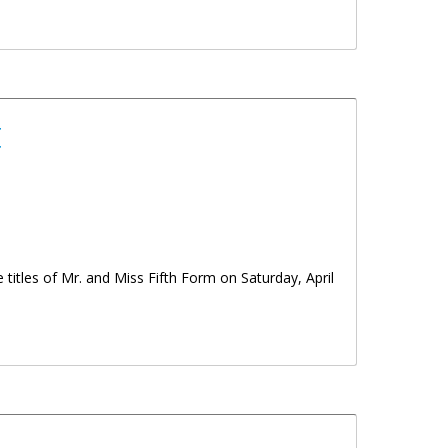
t
 titles of Mr. and Miss Fifth Form on Saturday, April