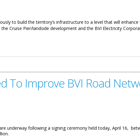
ly to build the territory’s infrastructure to a level that will enhance th
he Cruise Pier/landside development and the BVI Electricity Corpora
elopment Full Speed Ahead
d To Improve BVI Road Netw
are underway following a signing ceremony held today, April 16, bet
lion.