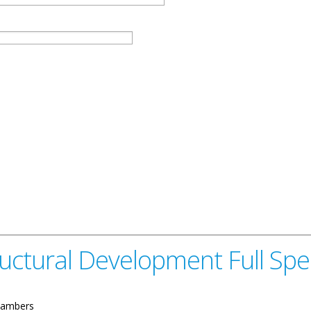
tructural Development Full S
ambers