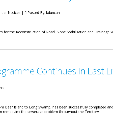
ender Notices |
Posted By:
kduncan
ers for the Reconstruction of Road, Slope Stabilisation and Drainage 
Windy Hill
ogramme Continues In East E
ers
 Beef Island to Long Swamp, has been successfully completed and 
on remedying the sewerage problem throughout the Territory.