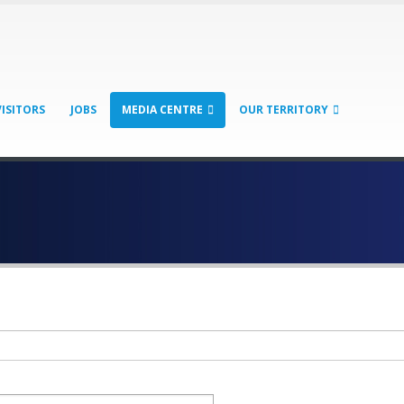
VISITORS
JOBS
MEDIA CENTRE
OUR TERRITORY