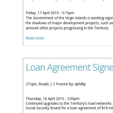
Friday, 17 April 2015 - 5:15pm
The Government of the Virgin Islands is working vigorous
the shadows of major development projects, such as t
amount other projects progressing in the Territory.
about Territory-Wide Infrastructural Dev
Read more
Loan Agreement Signe
Topic: Roads |
Posted By:
aphillip
Thursday, 16 April 2015 - 5:00pm
Continued upgrades to the Territory’s road networks 
Social Security Board for a loan agreement of $16 mil