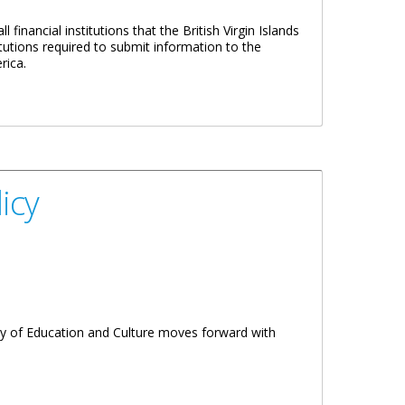
financial institutions that the British Virgin Islands
tutions required to submit information to the
rica.
icy
try of Education and Culture moves forward with