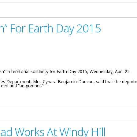
n” For Earth Day 2015
 in territorial solidarity for Earth Day 2015, Wednesday, April 22.
ries Department, Mrs. Cynara Benjamin-Duncan, said that the departm
reen and “be greener.”
Day 2015
ad Works At Windy Hill