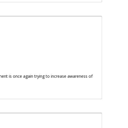
ent is once again trying to increase awareness of