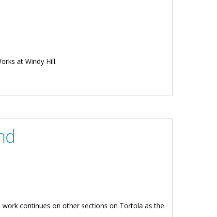
Works at Windy Hill.
nd
work continues on other sections on Tortola as the