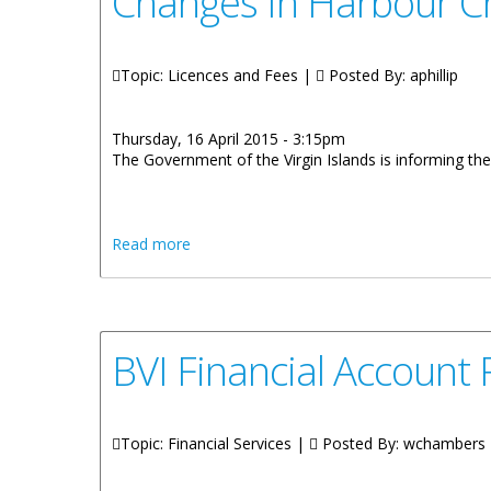
Changes In Harbour Ch
Topic: Licences and Fees |
Posted By:
aphillip
Thursday, 16 April 2015 - 3:15pm
The Government of the Virgin Islands is informing the 
about Changes In Harbour Charges For Ch
Read more
BVI Financial Accoun
Topic: Financial Services |
Posted By:
wchambers