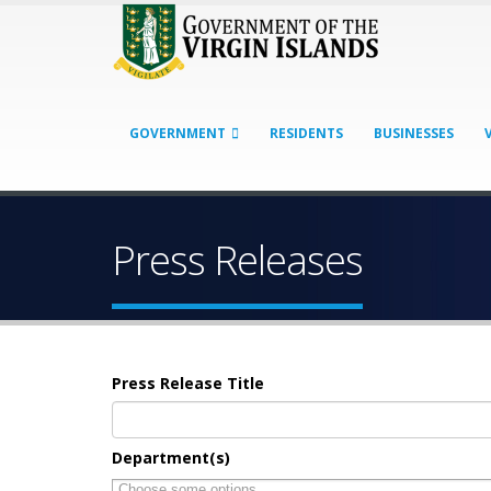
GOVERNMENT
RESIDENTS
BUSINESSES
Press Releases
Press Release Title
Department(s)