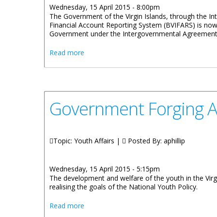
Wednesday, 15 April 2015 - 8:00pm
The Government of the Virgin Islands, through the Inter
Financial Account Reporting System (BVIFARS) is now 
Government under the Intergovernmental Agreement (I
about BVI Financial Account Reporting 
Read more
Government Forging Ah
Topic: Youth Affairs |
Posted By:
aphillip
Wednesday, 15 April 2015 - 5:15pm
The development and welfare of the youth in the Virg
realising the goals of the National Youth Policy.
about Government Forging Ahead With Nat
Read more