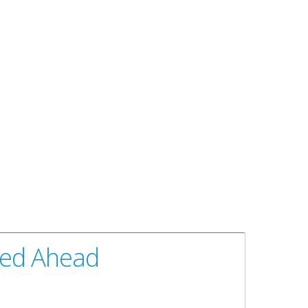
peed Ahead