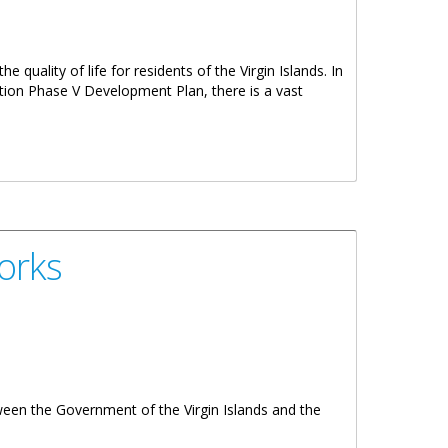
e quality of life for residents of the Virgin Islands. In
tion Phase V Development Plan, there is a vast
orks
ween the Government of the Virgin Islands and the