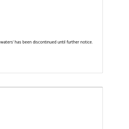
 waters’ has been discontinued until further notice.