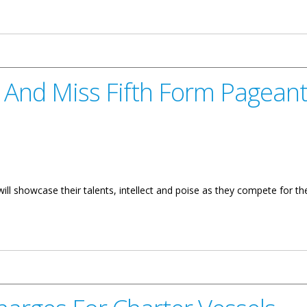
e BVI Road Networks
. And Miss Fifth Form Pagean
ll showcase their talents, intellect and poise as they compete for the
ifth Form Pageant