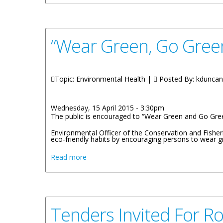
“Wear Green, Go Gree
Topic: Environmental Health |
Posted By:
kduncan
Wednesday, 15 April 2015 - 3:30pm
The public is encouraged to “Wear Green and Go Green”
Environmental Officer of the Conservation and Fishe
eco-friendly habits by encouraging persons to wear g
about “Wear Green, Go Green” For Earth 
Read more
Tenders Invited For Ro