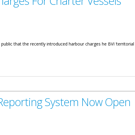
arges For Charter Vessels
public that the recently introduced harbour charges he BVI ‘territorial
arter Vessels
t Reporting System Now Open