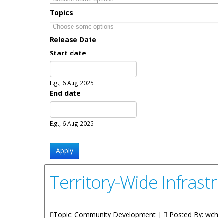
Topics
Release Date
Start date
Date
E.g., 6 Aug 2026
End date
Date
E.g., 6 Aug 2026
Territory-Wide Infras
Topic: Community Development |
Posted By:
wch