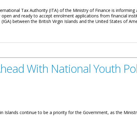
national Tax Authority (ITA) of the Ministry of Finance is informing all 
open and ready to accept enrolment applications from financial insti
GA) between the British Virgin Islands and the United States of Ame
System Now Open
ead With National Youth Pol
in Islands continue to be a priority for the Government, as the Minis
ional Youth Policy