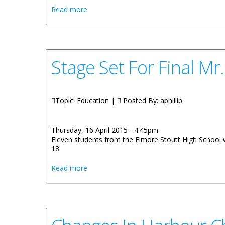
about Loan Agreement Signed To Improv
Read more
Stage Set For Final Mr
Topic: Education |
Posted By:
aphillip
Thursday, 16 April 2015 - 4:45pm
Eleven students from the Elmore Stoutt High School wi
18.
about Stage Set For Final Mr. And Miss F
Read more