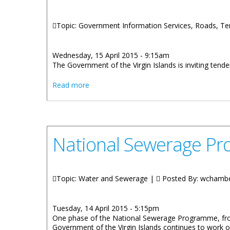
Topic: Government Information Services, Roads, T
Wednesday, 15 April 2015 - 9:15am
The Government of the Virgin Islands is inviting tend
about Tenders Invited For Road Works At 
Read more
National Sewerage Pr
Topic: Water and Sewerage |
Posted By:
wchamb
Tuesday, 14 April 2015 - 5:15pm
One phase of the National Sewerage Programme, from
Government of the Virgin Islands continues to work 