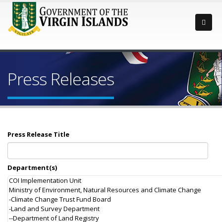
Press Releases
Press Release Title
Department(s)