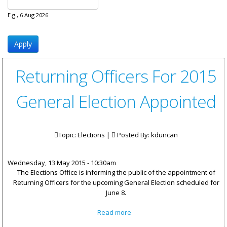
E.g., 6 Aug 2026
Returning Officers For 2015
General Election Appointed
Topic: Elections |
Posted By:
kduncan
Wednesday, 13 May 2015 - 10:30am
The Elections Office is informing the public of the appointment of
Returning Officers for the upcoming General Election scheduled for
June 8.
about Returning Officers For
Read more
2015 General Election