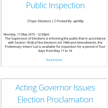
Public Inspection
Topic: Elections |
Posted By:
aphillip
Monday, 11 May 2015 - 12:30pm
The Supervisor of Elections is informing the public that in accordance
with Section 18 (6) of the Elections Act 1994 and Amendments, the
Preliminary Voters’ List is available for inspection for a period of four
days from May 11 to 14.
about Preliminary Voters List
Read more
Available For Four Days For
Public Inspection
Acting Governor Issues
Election Proclamation