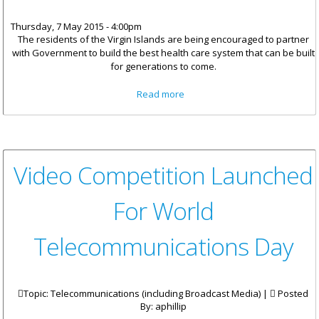
Thursday, 7 May 2015 - 4:00pm
The residents of the Virgin
Islands are being encouraged to partner
with Government to build the best health care system that can be built
for generations to come.
about Iris O’Neal Medical
Read more
Centre Receives $300,000 In
Donations
Video Competition Launched
For World
Telecommunications Day
Topic: Telecommunications (including Broadcast Media) |
Posted
By:
aphillip