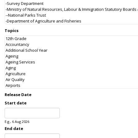
Topics
Release Date
Start date
Date
E.g., 6 Aug 2026
End date
Date