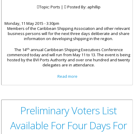
Topic: Ports |
Posted By:
aphillip
Monday, 11 May 2015 - 3:30pm
Members of the Caribbean Shipping Association and other relevant
business persons will for the next three days deliberate and share
information on developing shipping in the region.
th
The 14
annual Caribbean Shipping Executives Conference
commenced today and will run from May 11 to 13. The event is being
hosted by the BVI Ports Authority and over one hundred and twenty
delegates are in attendance.
about BVI Ports Hosts 14th
Read more
Caribbean Shipping Executives
Conference
Preliminary Voters List
Available For Four Days For