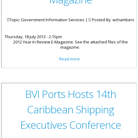
Topic: Government Information Services |
Posted By:
wchambers
Thursday, 18 July 2013 - 2:15pm
2012 Year In Review E-Magazine. See the attached files of the
magazine.
about 2012 Year In Review E-
Read more
Magazine
BVI Ports Hosts 14th
Caribbean Shipping
Executives Conference