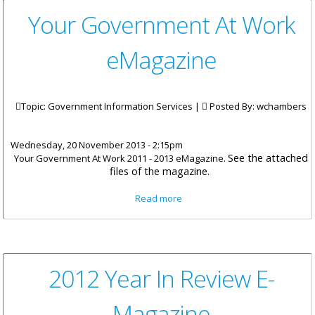
Your Government At Work
eMagazine
Topic: Government Information Services |
Posted By:
wchambers
Wednesday, 20 November 2013 - 2:15pm
See the attached
Your Government At Work 2011 - 2013 eMagazine.
files of the magazine.
about Your Government At
Read more
Work eMagazine
2012 Year In Review E-
Magazine