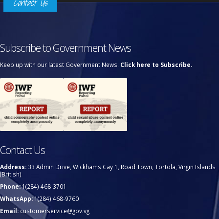
Contact Us
Subscribe to Government News
Keep up with our latest Government News.
Click here to Subscribe.
Contact Us
Address:
33 Admin Drive, Wickhams Cay 1, Road Town, Tortola, Virgin Islands
(British)
Phone:
1(284) 468-3701
WhatsApp:
1(284) 468-9760
Email:
customerservice@gov.vg