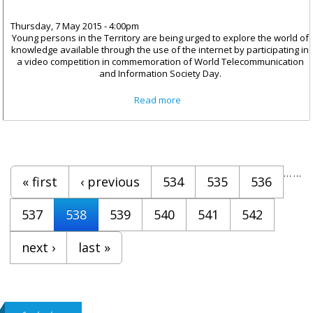
Thursday, 7 May 2015 - 4:00pm
Young persons in the Territory are being urged to explore the world of
knowledge available through the use of the internet by participating in
a video competition in commemoration of World Telecommunication
and Information Society Day.
about Video Competition
Read more
Launched For World
Telecommunications Day
Pages
…
…
« first
‹ previous
534
535
536
537
538
539
540
541
542
next ›
last »