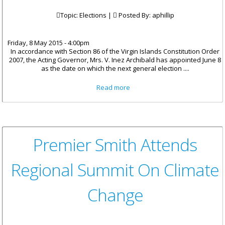
Topic: Elections |
Posted By:
aphillip
Friday, 8 May 2015 - 4:00pm
In accordance with Section 86 of the Virgin Islands Constitution Order
2007, the Acting Governor, Mrs. V. Inez Archibald has appointed June 8
as the date on which the next general election ....
about Acting Governor Issues
Read more
Election Proclamation
Premier Smith Attends
Regional Summit On Climate
Change