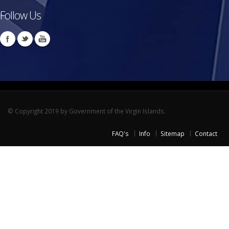
Follow Us
© Copyright 2019 by Government of the Virgin Islands.
FAQ's
Info
Sitemap
Contact