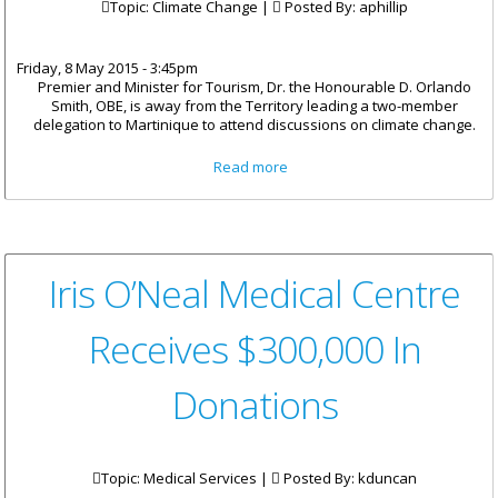
Topic: Climate Change |
Posted By:
aphillip
Friday, 8 May 2015 - 3:45pm
Premier and Minister for Tourism, Dr. the Honourable D. Orlando
Smith, OBE, is away from the Territory leading a two-member
delegation to Martinique to attend discussions on climate change.
about Premier Smith Attends
Read more
Regional Summit On Climate
Change
Iris O’Neal Medical Centre
Receives $300,000 In
Donations
Topic: Medical Services |
Posted By:
kduncan