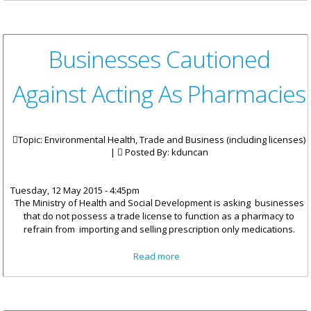
Appointed
Businesses Cautioned
Against Acting As Pharmacies
Topic: Environmental Health, Trade and Business (including licenses)
|
Posted By:
kduncan
Tuesday, 12 May 2015 - 4:45pm
The Ministry of Health and Social Development is asking businesses
that do not possess a trade license to function as a pharmacy to
refrain from importing and selling
prescription only
medications.
about Businesses Cautioned
Read more
Against Acting As Pharmacies