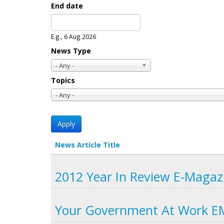
End date
Date
E.g., 6 Aug 2026
News Type
- Any -
Topics
- Any -
News Article Title
2012 Year In Review E-Magaz
Your Government At Work E