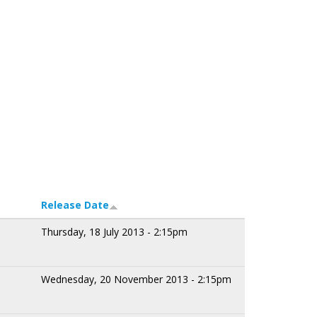
Release Date
Thursday, 18 July 2013 - 2:15pm
Wednesday, 20 November 2013 - 2:15pm