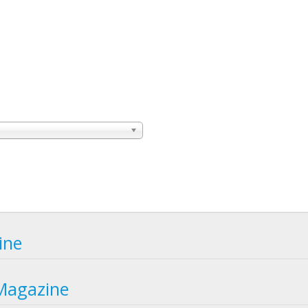
ine
Magazine