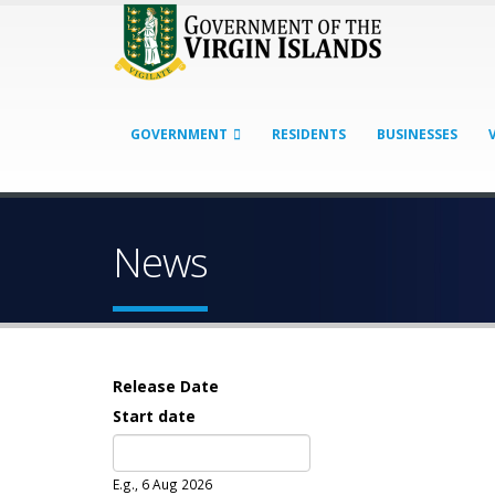
GOVERNMENT
RESIDENTS
BUSINESSES
News
Release Date
Start date
Date
E.g., 6 Aug 2026