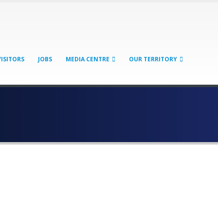
VISITORS
JOBS
MEDIA CENTRE
OUR TERRITORY