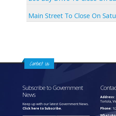
Main Street To Close On Sat
Pages
Contact Us
Subscribe to Government
Contac
News
Address:
Tortola, Vi
Keep up with our latest Government News.
Click here to Subscribe.
Phone:
1(
WhatsAp