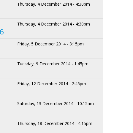
Thursday, 4 December 2014 - 4:30pm
y
Thursday, 4 December 2014 - 4:30pm
 6
Friday, 5 December 2014 - 3:15pm
Tuesday, 9 December 2014 - 1:45pm
Friday, 12 December 2014 - 2:45pm
Saturday, 13 December 2014 - 10:15am
Thursday, 18 December 2014 - 4:15pm