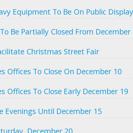
vy Equipment To Be On Public Displa
To Be Partially Closed From December
cilitate Christmas Street Fair
s Offices To Close On December 10
s Offices To Close Early December 19
he Evenings Until December 15
aturday, December 20