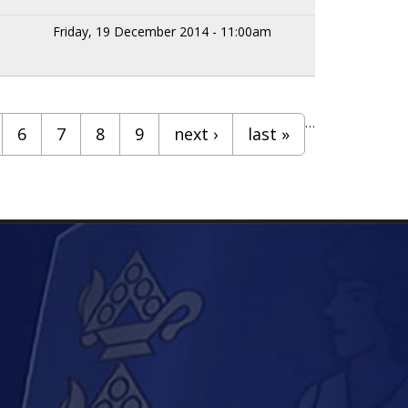
Friday, 19 December 2014 - 11:00am
…
6
7
8
9
next ›
last »