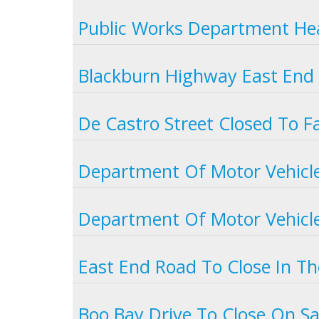
Public Works Department Hea
Blackburn Highway East End 
De Castro Street Closed To Fa
Department Of Motor Vehicle
Department Of Motor Vehicle
East End Road To Close In T
Boo Bay Drive To Close On S