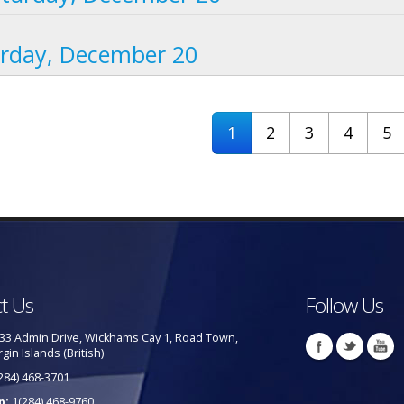
urday, December 20
1
2
3
4
5
t Us
Follow Us
33 Admin Drive, Wickhams Cay 1, Road Town,
rgin Islands (British)
284) 468-3701
p:
1(284) 468-9760